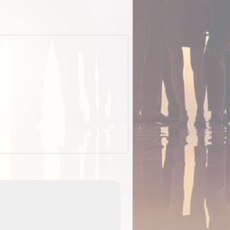
EOTopo 2026
Detailed topographic mapping o
 in
Australia for download and use