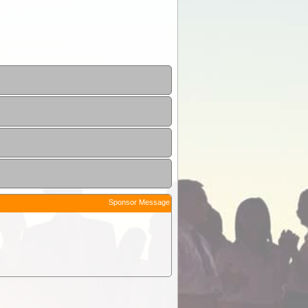
Sponsor Message