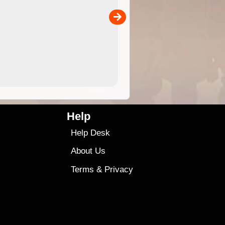
the ExplorOz Traveller app (ap
00
sold separately)....
4.99
$79
Help
Help Desk
About Us
Terms
&
Privacy