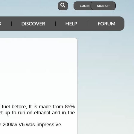
LOGIN
SIGN UP
S
DISCOVER
HELP
FORUM
 fuel before, It is made from 85%
t up to run on ethanol and in the
he 200kw V6 was impressive.