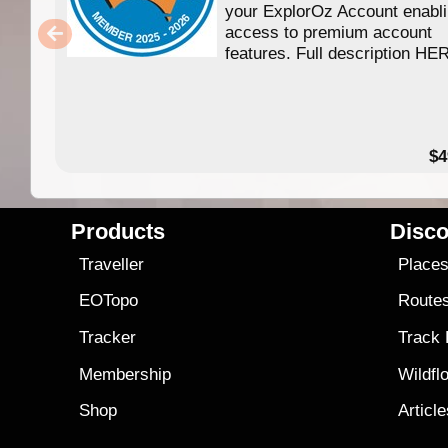
your ExplorOz Account enabl
access to premium account
features. Full description HE
$4
Products
Disco
Traveller
Place
EOTopo
Route
Tracker
Track
Membership
Wildfl
Shop
Articl