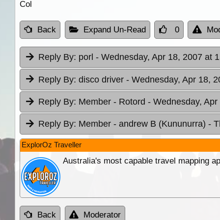
Col
Back
Expand Un-Read
0
Mod
Reply By:
porl
- Wednesday, Apr 18, 2007 at 1
Reply By:
disco driver
- Wednesday, Apr 18, 2
Reply By:
Member - Rotord
- Wednesday, Apr 
Reply By:
Member - andrew B (Kununurra)
- T
ExplorOz Traveller
Australia's most capable travel mapping ap
Back
Moderator