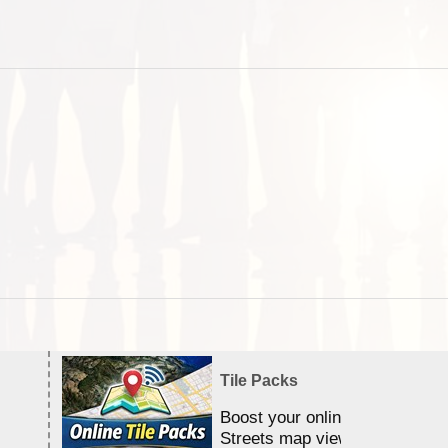
Tile Packs
Boost your online Satellite &
Streets map viewing allocation