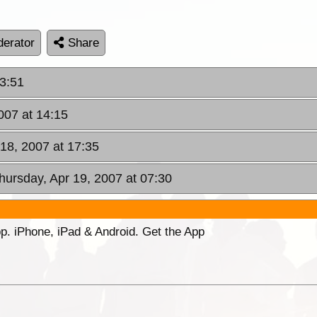
erator
Share
3:51
007 at 14:15
18, 2007 at 17:35
hursday, Apr 19, 2007 at 07:30
p. iPhone, iPad & Android. Get the App