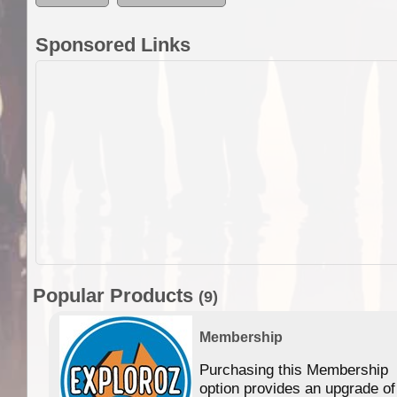
Sponsored Links
Popular Products
(9)
Membership
Purchasing this Membership
option provides an upgrade of