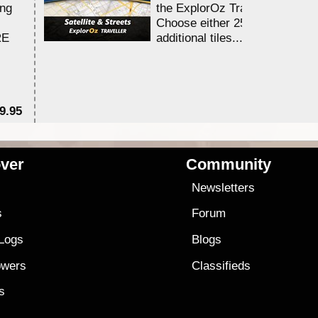
ing
the ExplorOz Traveller app.
Choose either 25,000 or 100,0
RE
additional tiles....
9.95
$1
ver
Community
s
Newsletters
s
Forum
 Logs
Blogs
owers
Classifieds
es