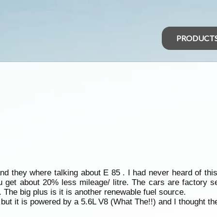
PRODUCT
d they where talking about E 85 . I had never heard of this
 get about 20% less mileage/ litre. The cars are factory se
 The big plus is it is another renewable fuel source.
ut it is powered by a 5.6L V8 (What The!!) and I thought t