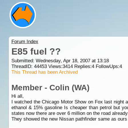
Forum Index
E85 fuel ??
Submitted: Wednesday, Apr 18, 2007 at 13:18
ThreadID:
44453
Views:
3414
Replies:
4
FollowUps:
4
This Thread has been Archived
Member - Colin (WA)
Hi all,
I watched the Chicago Motor Show on Fox last night an
ethanol & 15% gasoline Is cheaper than petrol but you
states now there are over 6 million on the road already.
They showed the new Nissan pathfinder same as ours b