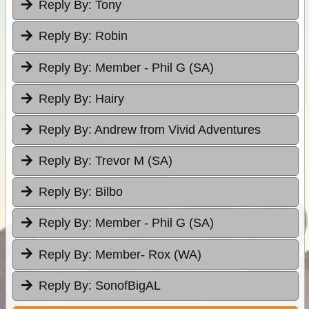
Reply By:
Tony
Reply By:
Robin
Reply By:
Member - Phil G (SA)
Reply By:
Hairy
Reply By:
Andrew from Vivid Adventures
Reply By:
Trevor M (SA)
Reply By:
Bilbo
Reply By:
Member - Phil G (SA)
Reply By:
Member- Rox (WA)
Reply By:
SonofBigAL