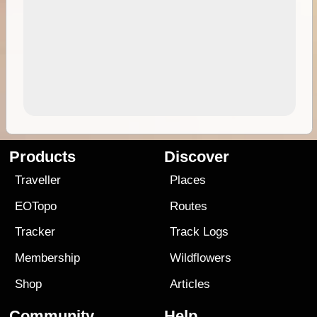
Products
Discover
Traveller
Places
EOTopo
Routes
Tracker
Track Logs
Membership
Wildflowers
Shop
Articles
Community
Help