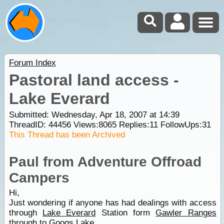
Forum Index
Pastoral land access -
Lake Everard
Submitted: Wednesday, Apr 18, 2007 at 14:39
ThreadID:
44456
Views:
8065
Replies:
11
FollowUps:
31
This Thread has been Archived
Paul from Adventure Offroad
Campers
Hi,
Just wondering if anyone has had dealings with access
through
Lake Everard
Station form
Gawler Ranges
through to Googs Lake.