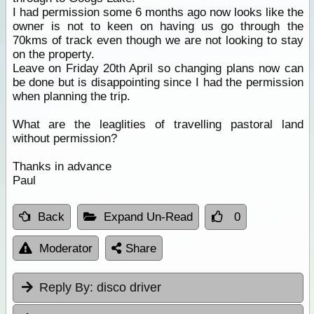
I had permission some 6 months ago now looks like the
owner is not to keen on having us go through the
70kms of track even though we are not looking to stay
on the property.
Leave on Friday 20th April so changing plans now can
be done but is disappointing since I had the permission
when planning the trip.
What are the leaglities of travelling pastoral land
without permission?
Thanks in advance
Paul
Back
Expand Un-Read
0
Moderator
Share
Reply By:
disco driver