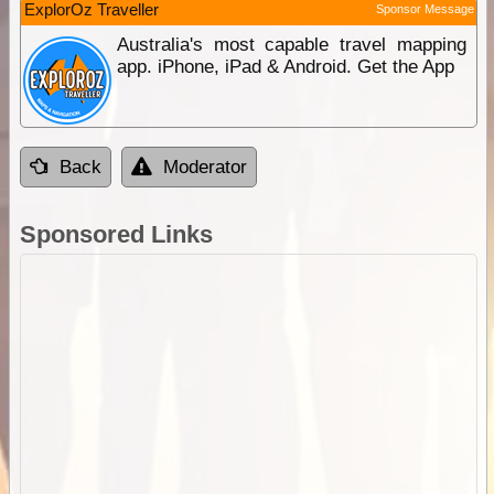
ExplorOz Traveller
Sponsor Message
Australia's most capable travel mapping
app. iPhone, iPad & Android. Get the App
Back
Moderator
Sponsored Links