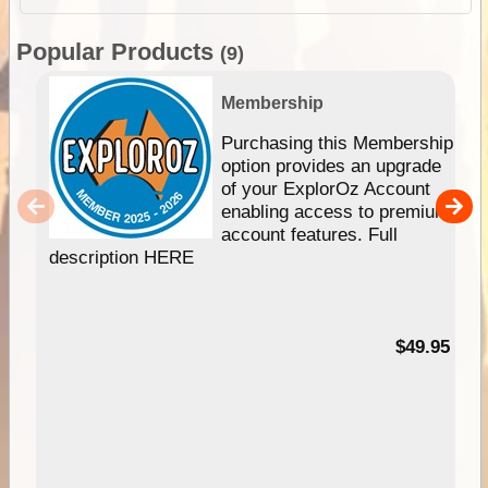
Popular Products
(9)
Membership
Purchasing this Membership
option provides an upgrade
of your ExplorOz Account
enabling access to premium
account features. Full
description HERE
$49.95