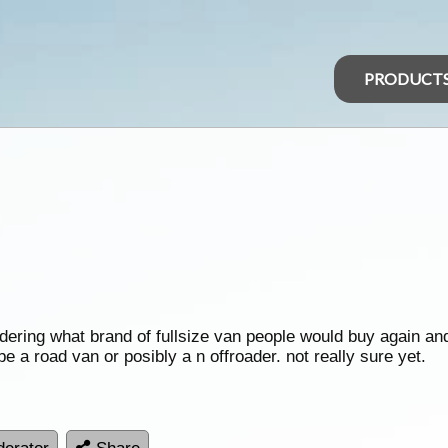
PRODUCT
dering what brand of fullsize van people would buy again an
 be a road van or posibly a n offroader. not really sure yet.