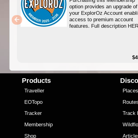
option provides an upgrade of
your ExplorOz Account enabl
access to premium account
features. Full description HE
$4
Products
Disco
Traveller
Place
EOTopo
Route
Tracker
Track
Membership
Wildfl
Shop
Articl