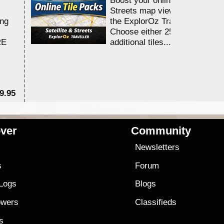
Streets map viewing allocation
ing
the ExplorOz Traveller app.
Choose either 25,000 or 100,0
RE
additional tiles....
9.95
$1
ver
Community
s
Newsletters
s
Forum
 Logs
Blogs
owers
Classifieds
es