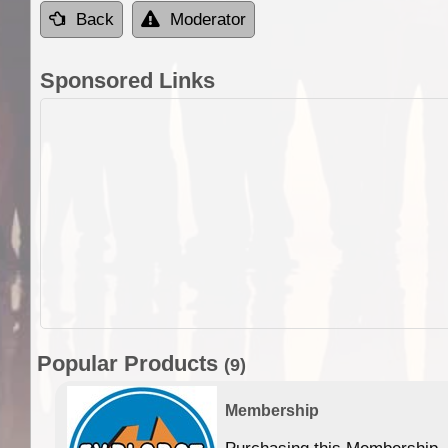
Back
Moderator
Sponsored Links
Popular Products
(9)
Membership
Purchasing this Membership