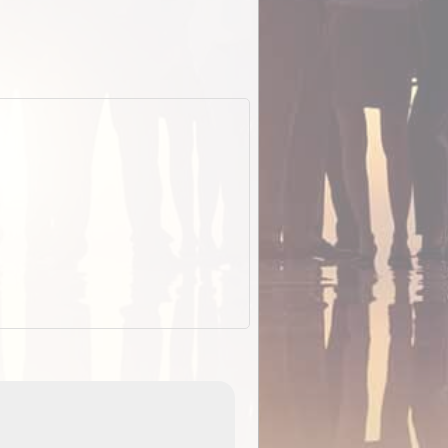
EOTopo 2026
Detailed topographic mapping of Australia for downl