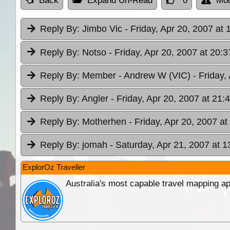
Back
Expand Un-Read
0
Mod
Reply By:
Jimbo Vic
- Friday, Apr 20, 2007 at 
Reply By:
Notso
- Friday, Apr 20, 2007 at 20:3
Reply By:
Member - Andrew W (VIC)
- Friday,
Reply By:
Angler
- Friday, Apr 20, 2007 at 21:
Reply By:
Motherhen
- Friday, Apr 20, 2007 at
Reply By:
jomah
- Saturday, Apr 21, 2007 at 1
ExplorOz Traveller
Australia's most capable travel mapping ap