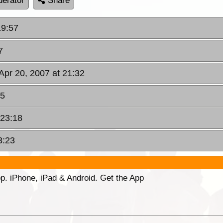
erator
Share
19:57
7
 Apr 20, 2007 at 21:32
45
 23:18
3:23
p. iPhone, iPad & Android. Get the App