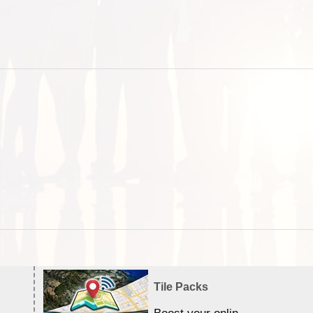
Tile Packs
Boost your online Satellite &