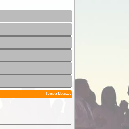
Sponsor Message