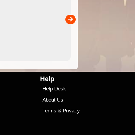
 in
and use in the ExplorOz Traveller app (app sold
separately)....
00
4.99
$79
Help
Help Desk
About Us
Terms
&
Privacy