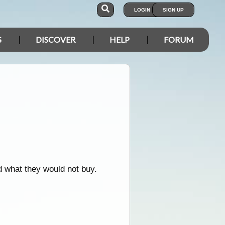
LOGIN
SIGN UP
S
DISCOVER
HELP
FORUM
d what they would not buy.