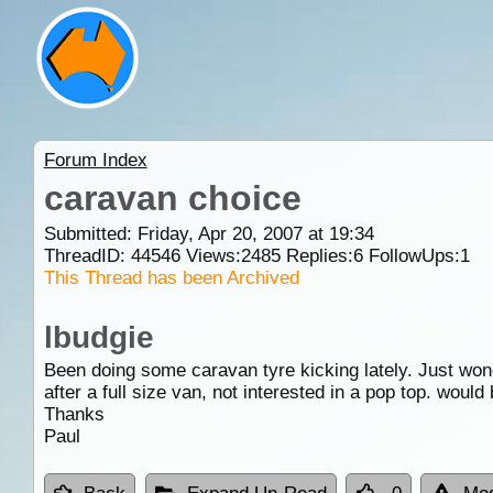
Forum Index
caravan choice
Submitted: Friday, Apr 20, 2007 at 19:34
ThreadID:
44546
Views:
2485
Replies:
6
FollowUps:
1
This Thread has been Archived
lbudgie
Been doing some caravan tyre kicking lately. Just won
after a full size van, not interested in a pop top. would
Thanks
Paul