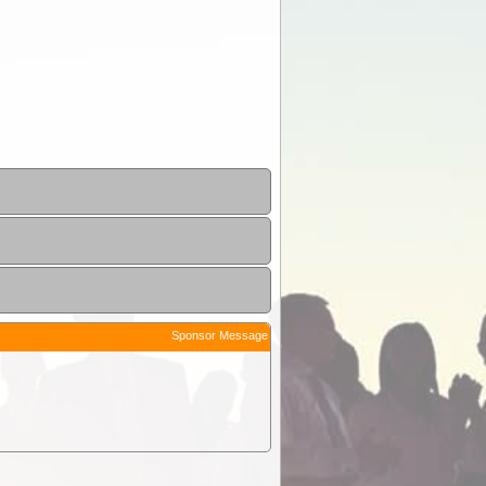
Sponsor Message