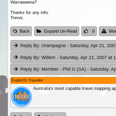
Warraweena?
Thanks for any info.
Trevor.
Back
Expand Un-Read
0
Mod
Reply By:
champagne
- Saturday, Apr 21, 200
Reply By:
Willem
- Saturday, Apr 21, 2007 at 
Reply By:
Member - Phil G (SA)
- Saturday, A
ExplorOz Traveller
Australia's most capable travel mapping ap