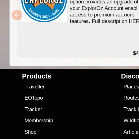
option provides an upgrade of
your ExplorOz Account enabl
access to premium account
features. Full description HE
$4
Products
Disco
Traveller
Place
EOTopo
Route
Tracker
Track
Membership
Wildfl
Shop
Articl