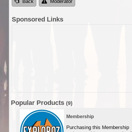
Back
Moderator
Sponsored Links
Popular Products
(9)
Membership
Purchasing this Membership