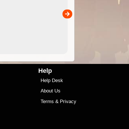
 in
and use in the ExplorOz Traveller app (app sold
separately)....
00
4.99
$79
Help
Help Desk
About Us
Terms
&
Privacy