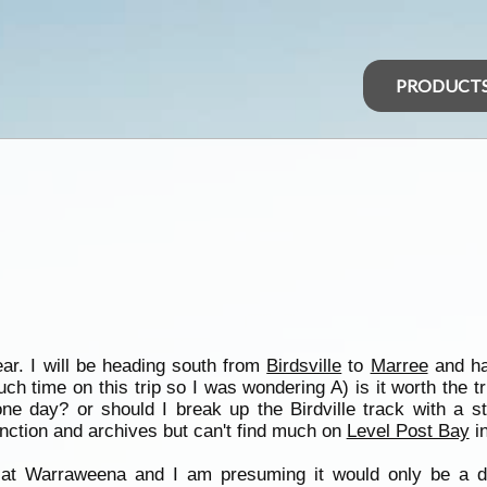
PRODUCT
ear. I will be heading south from
Birdsville
to
Marree
and ha
ch time on this trip so I was wondering A) is it worth the t
ne day? or should I break up the Birdville track with a 
nction and archives but can't find much on
Level Post Bay
in
g at Warraweena and I am presuming it would only be a