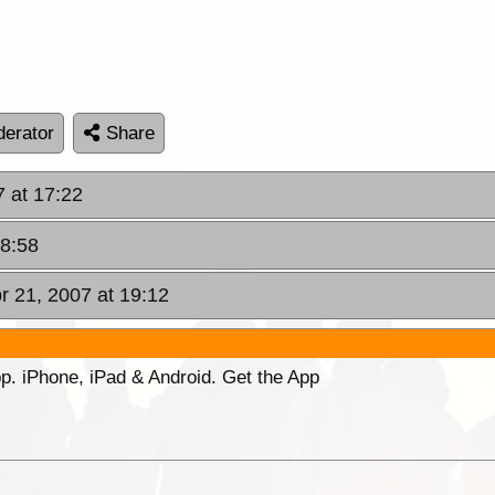
erator
Share
7 at 17:22
18:58
pr 21, 2007 at 19:12
p. iPhone, iPad & Android. Get the App