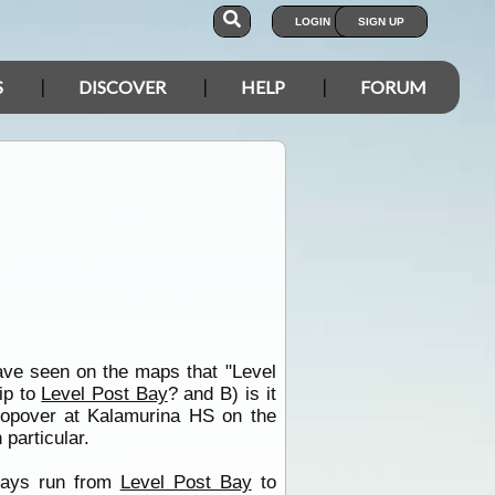
LOGIN
SIGN UP
S
DISCOVER
HELP
FORUM
ve seen on the maps that "Level
rip to
Level Post Bay
? and B) is it
stopover at Kalamurina HS on the
 particular.
 days run from
Level Post Bay
to