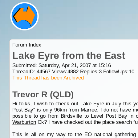
Forum Index
Lake Eyre from the East
Submitted: Saturday, Apr 21, 2007 at 15:16
ThreadID:
44567
Views:
4882
Replies:
3
FollowUps:
10
This Thread has been Archived
Trevor R (QLD)
Hi folks, I wish to check out Lake Eyre in July this y
Post Bay" is only 96km from
Marree
. I do not have mu
possible to go from
Birdsville
to
Level Post Bay
in o
Warburton
Ck? I have checked out the place search fu
This is all on my way to the EO national gatherin