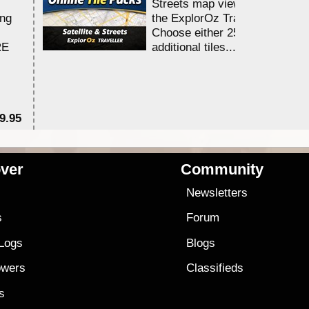
Streets map viewing allocation
ing
the ExplorOz Traveller app.
Choose either 25,000 or 100,0
RE
additional tiles....
9.95
$1
ver
Community
s
Newsletters
s
Forum
 Logs
Blogs
owers
Classifieds
es