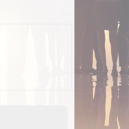
EOTopo 2026
Detailed topographic mapping of Australia for downl