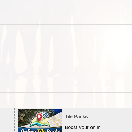
Tile Packs
Boost your online Satellite &