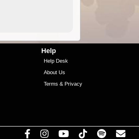
4.99
$79
Help
Help Desk
About Us
Terms
&
Privacy