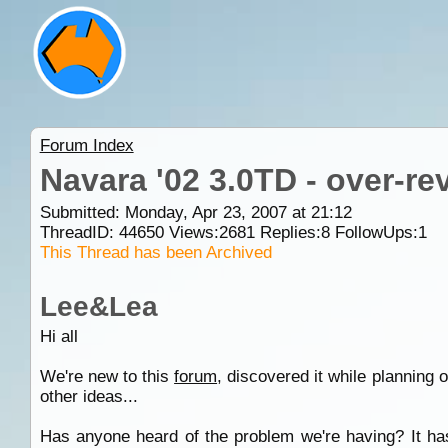
Forum Index
Navara '02 3.0TD - over-re
Submitted: Monday, Apr 23, 2007 at 21:12
ThreadID:
44650
Views:
2681
Replies:
8
FollowUps:
1
This Thread has been Archived
Lee&Lea
Hi all
We're new to this
forum
, discovered it while planning
other ideas...
Has anyone heard of the problem we're having? It has 