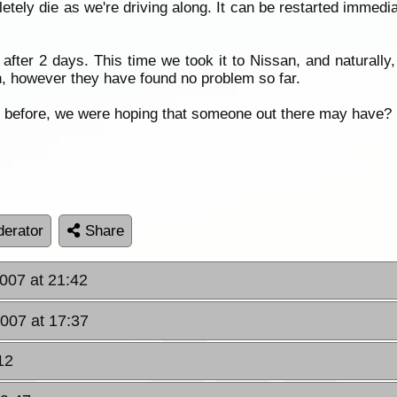
etely die as we're driving along. It can be restarted immedia
after 2 days. This time we took it to Nissan, and naturally
in, however they have found no problem so far.
m before, we were hoping that someone out there may have?
erator
Share
007 at 21:42
2007 at 17:37
12