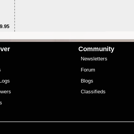
9.95
$1
ver
Community
s
Newsletters
s
Forum
 Logs
Blogs
owers
Classifieds
es