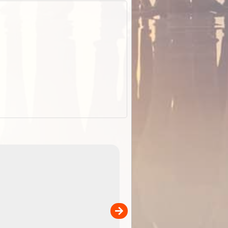
EOTopo 2026
Detailed topographic mapping o
 in
Australia for download and use
the ExplorOz Traveller app (ap
00
sold separately)....