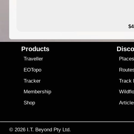
$4
Products
Disco
Traveller
Place
EOTopo
Route
Tracker
Track
Membership
Wildfl
Shop
Articl
© 2026
I.T. Beyond Pty Ltd.