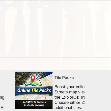
Tile Packs
Boost your online Satellite &
Streets map viewing allocation
ing
the ExplorOz Traveller app.
Choose either 25,000 or 100,0
RE
additional tiles....