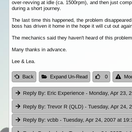
over-revving at idle (ca. 1500rpm), and then just compl
during a short journey.
The last time this happened, the problem disappeared 
boss has driven it home in the hope it will cut out aga
The mechanics said they haven't heard of this proble
Many thanks in advance.
Lee & Lea.
Back
Expand Un-Read
0
Mod
Reply By:
Eric Experience
- Monday, Apr 23, 2
Reply By:
Trevor R (QLD)
- Tuesday, Apr 24, 
Reply By:
vcbb
- Tuesday, Apr 24, 2007 at 19: