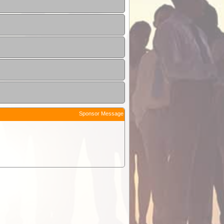
Sponsor Message