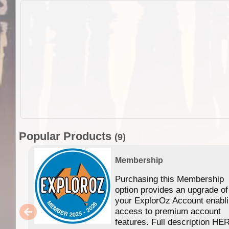
Popular Products
(9)
Membership
Purchasing this Membership
option provides an upgrade of
your ExplorOz Account enabl
access to premium account
features. Full description HE