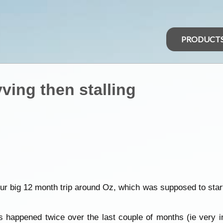
PRODUCT
vving then stalling
 our big 12 month trip around Oz, which was supposed to sta
happened twice over the last couple of months (ie very inte