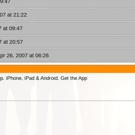
19:47
07 at 21:22
 at 09:47
 at 20:57
pr 26, 2007 at 06:26
p. iPhone, iPad & Android. Get the App