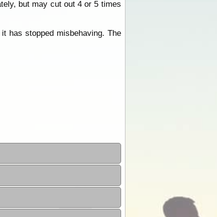
tely, but may cut out 4 or 5 times
, it has stopped misbehaving. The