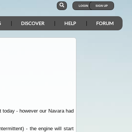
LOGIN
SIGN UP
S
DISCOVER
HELP
FORUM
rt today - however our Navara had
rmittent) - the engine will start