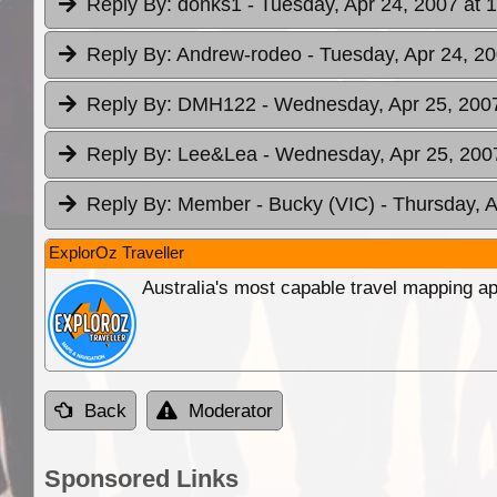
Reply By:
donks1
- Tuesday, Apr 24, 2007 at 
Reply By:
Andrew-rodeo
- Tuesday, Apr 24, 20
Reply By:
DMH122
- Wednesday, Apr 25, 2007
Reply By:
Lee&Lea
- Wednesday, Apr 25, 2007
Reply By:
Member - Bucky (VIC)
- Thursday, A
ExplorOz Traveller
Australia's most capable travel mapping ap
Back
Moderator
Sponsored Links