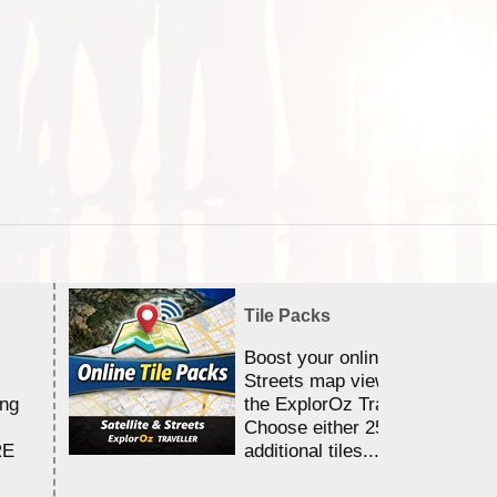
Tile Packs
Boost your online Satellite &
Streets map viewing allocation
ing
the ExplorOz Traveller app.
Choose either 25,000 or 100,0
RE
additional tiles....