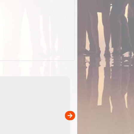
EOTopo 2026
Detailed topographic mapping o
 in
Australia for download and use
the ExplorOz Traveller app (ap
00
sold separately)....