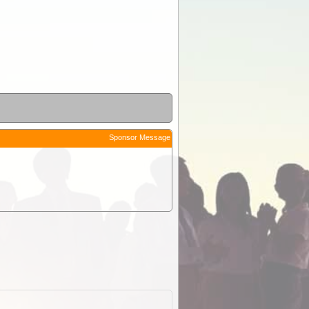
Sponsor Message