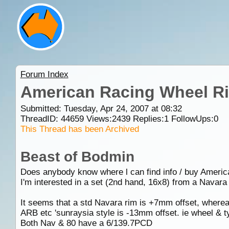
Forum Index
American Racing Wheel Ri
Submitted: Tuesday, Apr 24, 2007 at 08:32
ThreadID:
44659
Views:
2439
Replies:
1
FollowUps:
0
This Thread has been Archived
Beast of Bodmin
Does anybody know where l can find info / buy Ameri
I'm interested in a set (2nd hand, 16x8) from a Navara t
It seems that a std Navara rim is +7mm offset, whereas
ARB etc 'sunraysia style is -13mm offset. ie wheel & 
Both Nav & 80 have a 6/139.7PCD