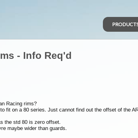
PRODUCT
ms - Info Req'd
can Racing rims?
o fit on a 80 series. Just cannot find out the offset of the A
 the std 80 is zero offset.
tyre maybe wider than guards.