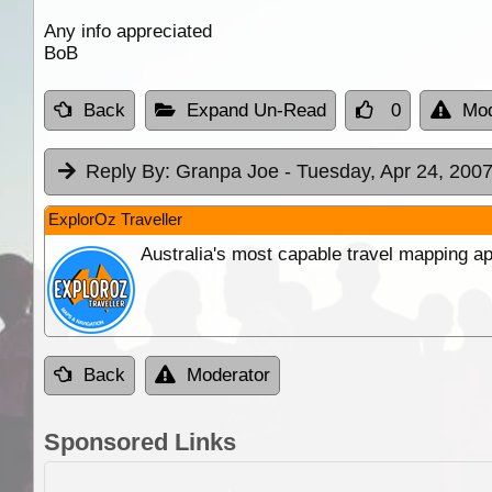
Any info appreciated
BoB
Back
Expand Un-Read
0
Mod
Reply By:
Granpa Joe
- Tuesday, Apr 24, 2007
ExplorOz Traveller
Australia's most capable travel mapping ap
Back
Moderator
Sponsored Links