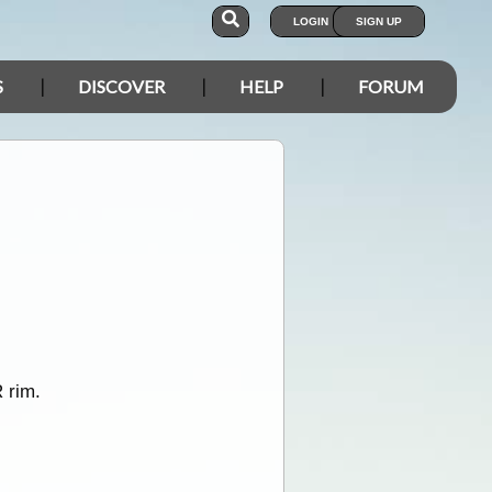
LOGIN
SIGN UP
S
DISCOVER
HELP
FORUM
R rim.