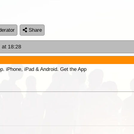
erator
Share
 at 18:28
p. iPhone, iPad & Android. Get the App