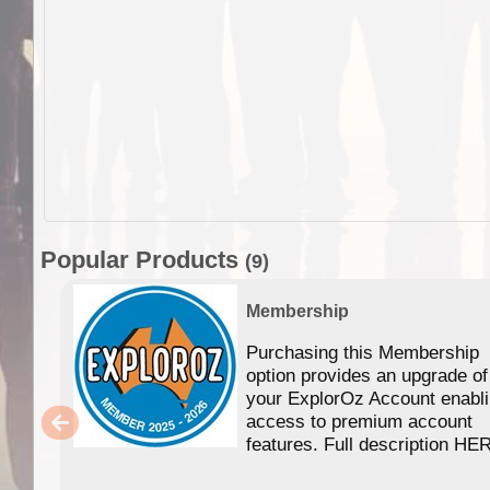
Popular Products
(9)
Membership
Purchasing this Membership
option provides an upgrade of
your ExplorOz Account enabl
access to premium account
features. Full description HE