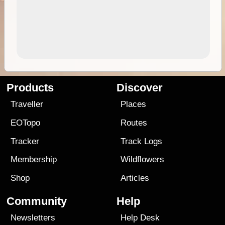
Products
Discover
Traveller
Places
EOTopo
Routes
Tracker
Track Logs
Membership
Wildflowers
Shop
Articles
Community
Help
Newsletters
Help Desk