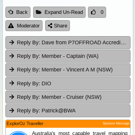
Back
Expand Un-Read
0
Moderator
Share
Reply By:
Dave from P7OFFROAD Accredited Driver Training
Reply By:
Member - Captain (WA)
Reply By:
Member - Vincent A M (NSW)
Reply By:
DIO
Reply By:
Member - Cruiser (NSW)
Reply By:
Patrick@BWA
ExplorOz Traveller
Sponsor Message
Australia's most capable travel mapping