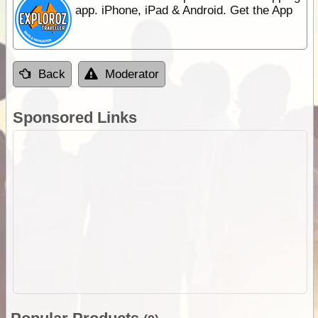
app. iPhone, iPad & Android. Get the App
Back
Moderator
Sponsored Links