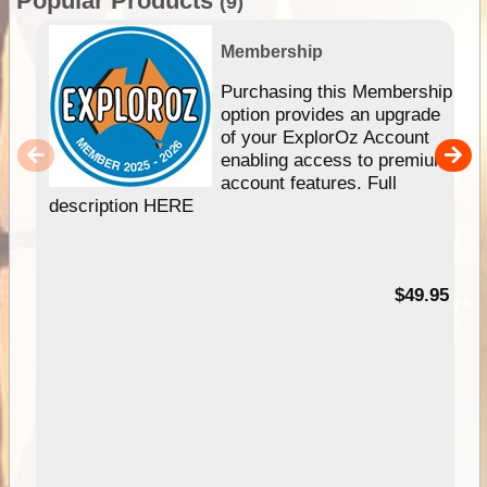
Popular Products
(9)
Membership
Purchasing this Membership
option provides an upgrade
of your ExplorOz Account
enabling access to premium
account features. Full
description HERE
$49.95