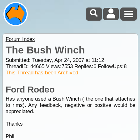
Forum Index
The Bush Winch
Submitted: Tuesday, Apr 24, 2007 at 11:12
ThreadID:
44665
Views:
7553
Replies:
6
FollowUps:
8
This Thread has been Archived
Ford Rodeo
Has anyone used a Bush Winch ( the one that attaches
to rims). Any feedback, negative or positve would be
appreciated.
Thanks
Phill