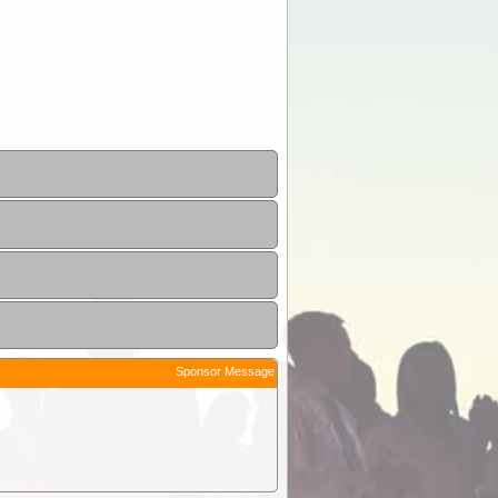
Sponsor Message