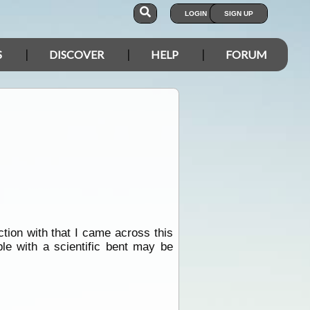
LOGIN
SIGN UP
S
DISCOVER
HELP
FORUM
ction with that I came across this
ple with a scientific bent may be