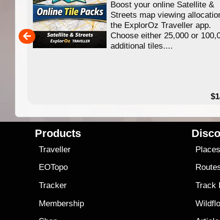
Boost your online Satellite &
f
Streets map viewing allocatio
ing
the ExplorOz Traveller app.
Choose either 25,000 or 100,
ERE
additional tiles....
49.95
$1
Products
Disco
Traveller
Place
EOTopo
Route
Tracker
Track
Membership
Wildfl