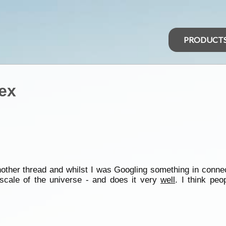
PRODUCT
tex
another thread and whilst I was Googling something in conne
scale of the universe - and does it very
well
. I think peo