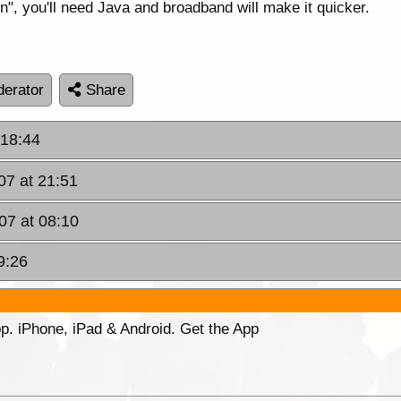
on", you'll need Java and broadband will make it quicker.
erator
Share
 18:44
07 at 21:51
07 at 08:10
9:26
p. iPhone, iPad & Android. Get the App