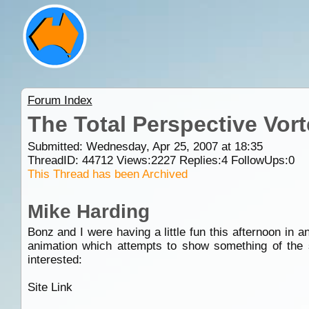
Forum Index
The Total Perspective Vor
Submitted: Wednesday, Apr 25, 2007 at 18:35
ThreadID:
44712
Views:
2227
Replies:
4
FollowUps:
0
This Thread has been Archived
Mike Harding
Bonz and I were having a little fun this afternoon in 
animation which attempts to show something of the 
interested:
Site Link