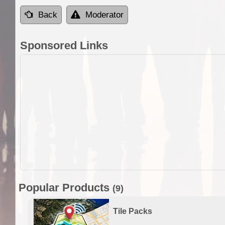
Back
Moderator
Sponsored Links
Popular Products
(9)
Tile Packs