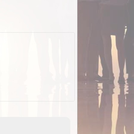
ExplorOz Stubby Holder (Flat)