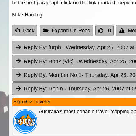
In the first paragraph click on the link marked "depicti
Mike Harding
Back
Expand Un-Read
0
Mod
Reply By:
furph
- Wednesday, Apr 25, 2007 at
Reply By:
Bonz (Vic)
- Wednesday, Apr 25, 20
Reply By:
Member No 1
- Thursday, Apr 26, 20
Reply By:
Robin
- Thursday, Apr 26, 2007 at 0
ExplorOz Traveller
Australia's most capable travel mapping ap