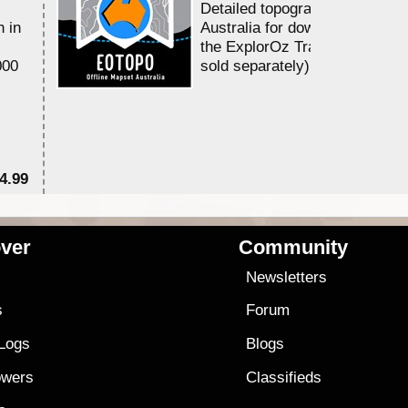
Detailed topographic mapping 
n in
Australia for download and use
the ExplorOz Traveller app (a
000
sold separately)....
4.99
$7
ver
Community
s
Newsletters
s
Forum
 Logs
Blogs
owers
Classifieds