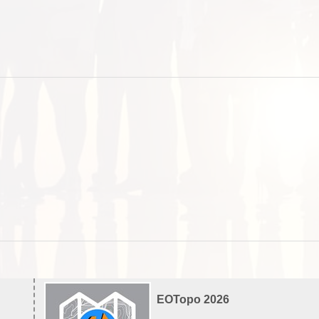
EOTopo 2026