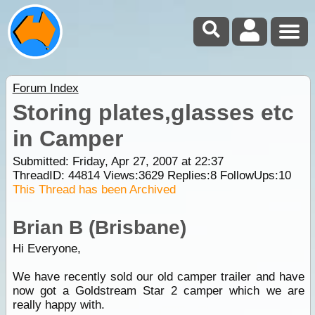
Forum Index
Storing plates,glasses etc
in Camper
Submitted: Friday, Apr 27, 2007 at 22:37
ThreadID:
44814
Views:
3629
Replies:
8
FollowUps:
10
This Thread has been Archived
Brian B (Brisbane)
Hi Everyone,
We have recently sold our old camper trailer and have
now got a Goldstream Star 2 camper which we are
really happy with.