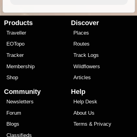
Products
Discover
Traveller
Places
EOTopo
Routes
Tracker
Track Logs
Membership
Wildflowers
Shop
Articles
Community
Help
Newsletters
Help Desk
Forum
About Us
Blogs
Terms
&
Privacy
Classifieds