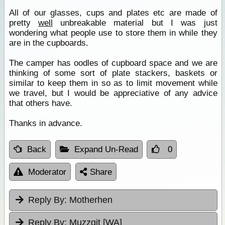
All of our glasses, cups and plates etc are made of
pretty
well
unbreakable material but I was just
wondering what people use to store them in while they
are in the cupboards.
The camper has oodles of cupboard space and we are
thinking of some sort of plate stackers, baskets or
similar to keep them in so as to limit movement while
we travel, but I would be appreciative of any advice
that others have.
Thanks in advance.
Back
Expand Un-Read
0
Moderator
Share
Reply By:
Motherhen
Reply By:
Muzzgit [WA]