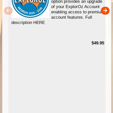
option provides an upgrade
of your ExplorOz Account
enabling access to premium
account features. Full
description HERE
$49.95