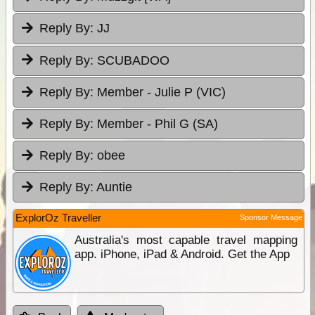
Reply By:
JJ
Reply By:
SCUBADOO
Reply By:
Member - Julie P (VIC)
Reply By:
Member - Phil G (SA)
Reply By:
obee
Reply By:
Auntie
ExplorOz Traveller
Sponsor Message
Australia's most capable travel mapping
app. iPhone, iPad & Android. Get the App