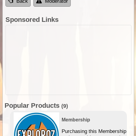
Back
Moderator
Sponsored Links
Popular Products
(9)
Membership
Purchasing this Membership