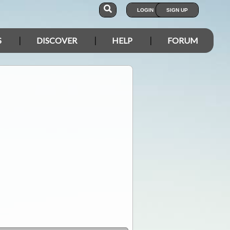
LOGIN
SIGN UP
S
DISCOVER
HELP
FORUM