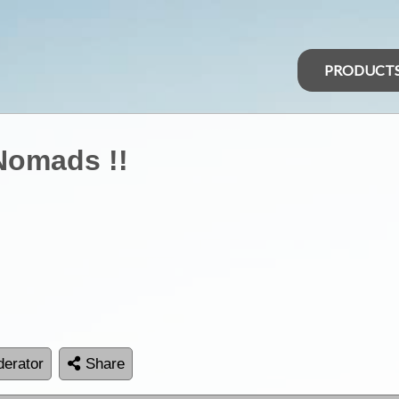
PRODUCT
Nomads !!
erator
Share