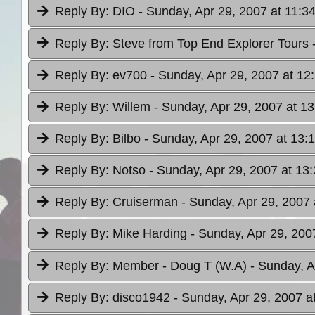
Reply By:
DIO
- Sunday, Apr 29, 2007 at 11:3
Reply By:
Steve from Top End Explorer Tours
Reply By:
ev700
- Sunday, Apr 29, 2007 at 12
Reply By:
Willem
- Sunday, Apr 29, 2007 at 13
Reply By:
Bilbo
- Sunday, Apr 29, 2007 at 13:
Reply By:
Notso
- Sunday, Apr 29, 2007 at 13
Reply By:
Cruiserman
- Sunday, Apr 29, 2007 
Reply By:
Mike Harding
- Sunday, Apr 29, 200
Reply By:
Member - Doug T (W.A)
- Sunday, A
Reply By:
disco1942
- Sunday, Apr 29, 2007 a