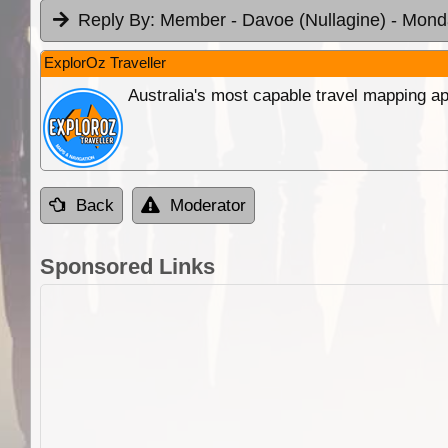
Reply By:
Member - Davoe (Nullagine)
- Mond
ExplorOz Traveller
Australia's most capable travel mapping ap
Back
Moderator
Sponsored Links