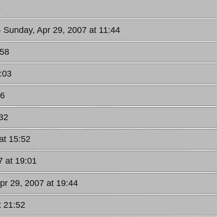
4
- Sunday, Apr 29, 2007 at 11:44
:58
:03
16
:32
at 15:52
7 at 19:01
pr 29, 2007 at 19:44
t 21:52