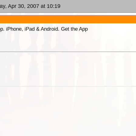
ay, Apr 30, 2007 at 10:19
p. iPhone, iPad & Android. Get the App