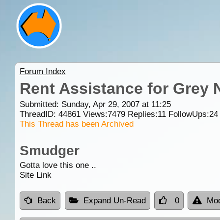
Forum Index
Rent Assistance for Grey 
Submitted: Sunday, Apr 29, 2007 at 11:25
ThreadID:
44861
Views:
7479
Replies:
11
FollowUps:
24
This Thread has been Archived
Smudger
Gotta love this one ..
Site Link
Back
Expand Un-Read
0
Mod