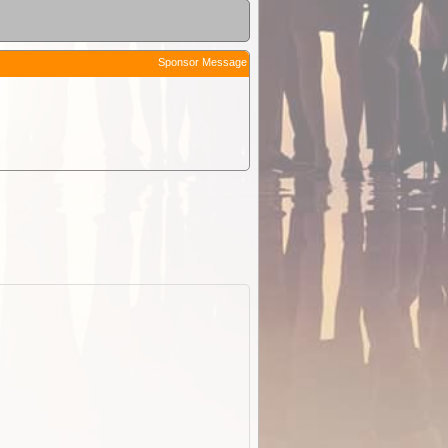
Sponsor Message