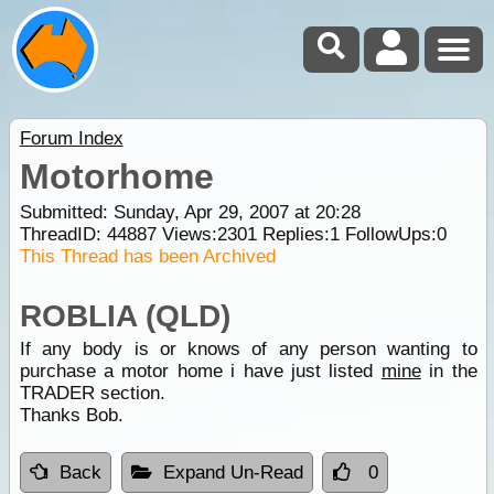
Forum Index
Motorhome
Submitted: Sunday, Apr 29, 2007 at 20:28
ThreadID:
44887
Views:
2301
Replies:
1
FollowUps:
0
This Thread has been Archived
ROBLIA (QLD)
If any body is or knows of any person wanting to
purchase a motor home i have just listed
mine
in the
TRADER section.
Thanks Bob.
Back
Expand Un-Read
0