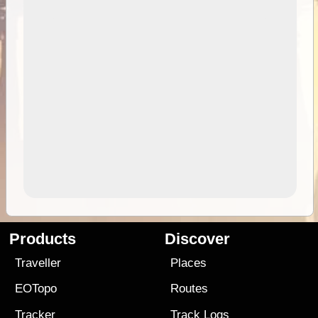
Products
Discover
Traveller
Places
EOTopo
Routes
Tracker
Track Logs