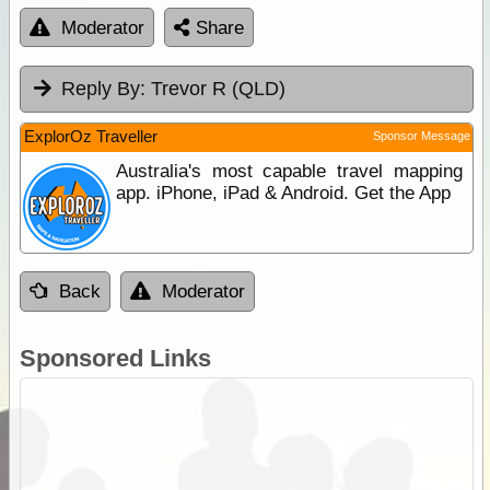
Moderator
Share
Reply By:
Trevor R (QLD)
ExplorOz Traveller
Sponsor Message
Australia's most capable travel mapping
app. iPhone, iPad & Android. Get the App
Back
Moderator
Sponsored Links