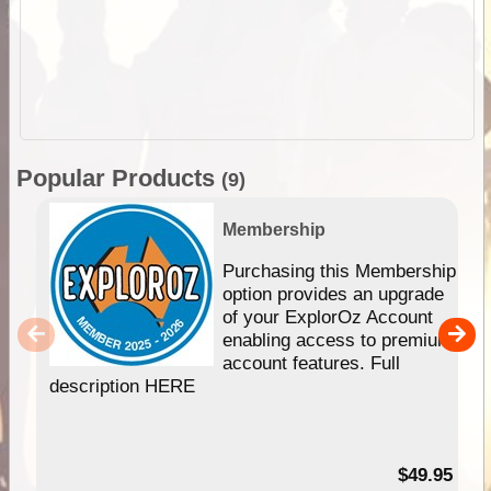
Popular Products
(9)
Membership
Purchasing this Membership
option provides an upgrade
of your ExplorOz Account
enabling access to premium
account features. Full
description HERE
$49.95