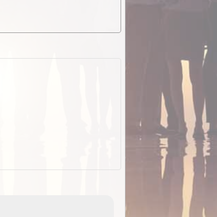
EOTopo 2026