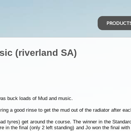
PRODUCT
ic (riverland SA)
was buck loads of Mud and music.
ing a good rinse to get the mud out of the radiator after eac
oad tyres) get around the course. The winner in the Standa
ire in the final (only 2 left standing) and Jo won the final wi