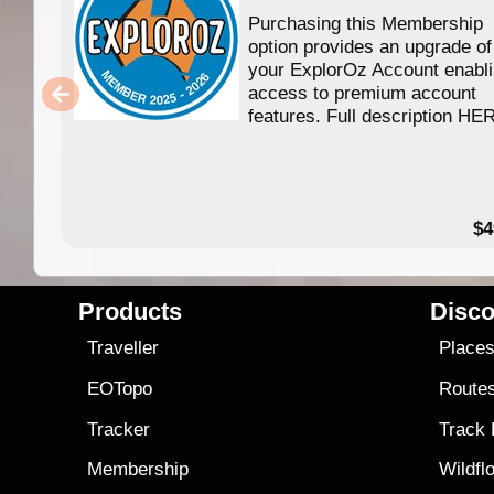
Purchasing this Membership
option provides an upgrade of
your ExplorOz Account enabl
access to premium account
features. Full description HE
$4
Products
Disco
Traveller
Place
EOTopo
Route
Tracker
Track
Membership
Wildfl