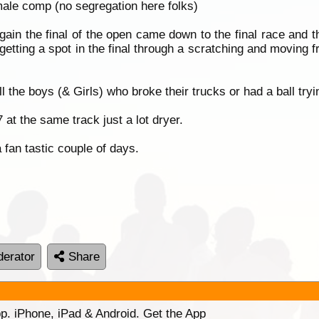
 male comp (no segregation here folks)
in the final of the open came down to the final race and t
 getting a spot in the final through a scratching and moving f
l the boys (& Girls) who broke their trucks or had a ball tryi
t the same track just a lot dryer.
fan tastic couple of days.
erator
Share
p. iPhone, iPad & Android. Get the App