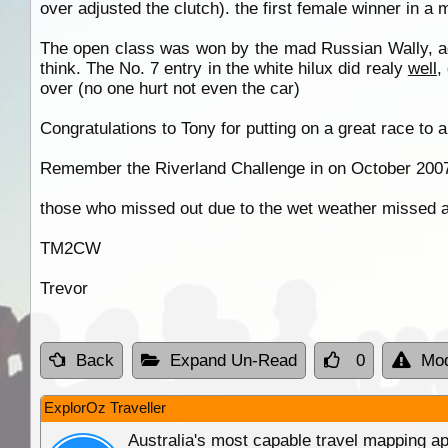
over adjusted the clutch). the first female winner in a
The open class was won by the mad Russian Wally, aga
think. The No. 7 entry in the white hilux did realy
well
,
over (no one hurt not even the car)
Congratulations to Tony for putting on a great race to al
Remember the Riverland Challenge in on October 2007 a
those who missed out due to the wet weather missed a 
TM2CW
Trevor
Back
Expand Un-Read
0
Mod
ExplorOz Traveller
Australia's most capable travel mapping ap