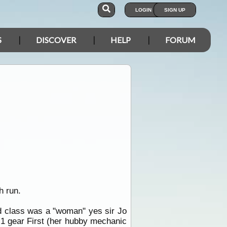
LOGIN
SIGN UP
S
DISCOVER
HELP
FORUM
h run.
rd class was a "woman" yes sir Jo
th 1 gear First (her hubby mechanic