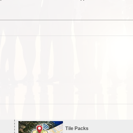
Tile Packs