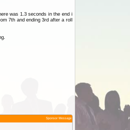
here was 1.3 seconds in the end i
rom 7th and ending 3rd after a roll
ng.
Sponsor Message