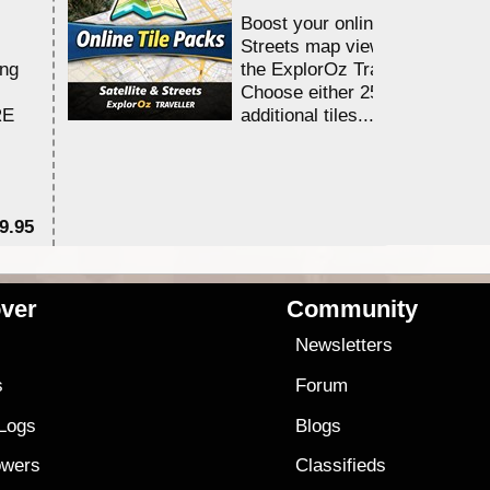
Boost your online Satellite &
Streets map viewing allocation
ing
the ExplorOz Traveller app.
Choose either 25,000 or 100,0
RE
additional tiles....
9.95
$1
ver
Community
s
Newsletters
s
Forum
 Logs
Blogs
owers
Classifieds