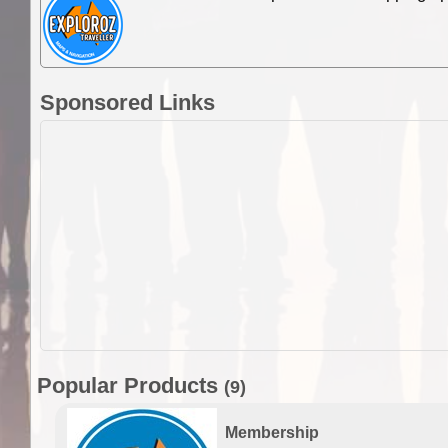
Sponsored Links
Popular Products
(9)
Membership