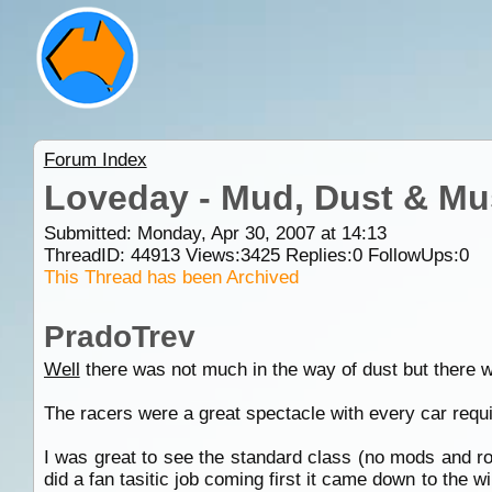
Forum Index
Loveday - Mud, Dust & Mus
Submitted: Monday, Apr 30, 2007 at 14:13
ThreadID:
44913
Views:
3425
Replies:
0
FollowUps:
0
This Thread has been Archived
PradoTrev
Well
there was not much in the way of dust but there 
The racers were a great spectacle with every car requir
I was great to see the standard class (no mods and r
did a fan tasitic job coming first it came down to the w