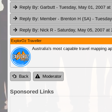
Reply By:
Garbutt
- Tuesday, May 01, 2007 at
Reply By:
Member - Brenton H (SA)
- Tuesday
Reply By:
Nick R
- Saturday, May 05, 2007 at 
ExplorOz Traveller
Australia's most capable travel mapping ap
Back
Moderator
Sponsored Links