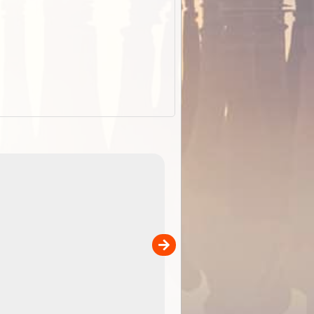
EOTopo 2026
Detailed topographic mapping o
 in
Australia for download and use
the ExplorOz Traveller app (ap
00
sold separately)....