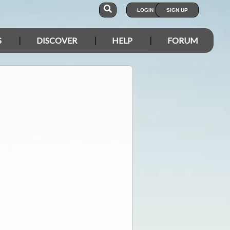
LOGIN
SIGN UP
S
DISCOVER
HELP
FORUM