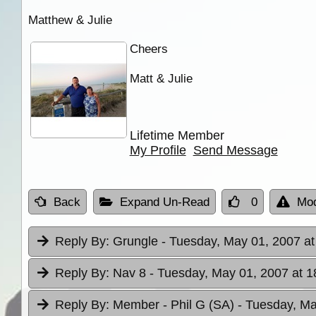
Matthew & Julie
Cheers
Matt & Julie
Lifetime Member
My Profile
Send Message
Back
Expand Un-Read
0
Mod
Reply By:
Grungle
- Tuesday, May 01, 2007 at
Reply By:
Nav 8
- Tuesday, May 01, 2007 at 1
Reply By:
Member - Phil G (SA)
- Tuesday, Ma