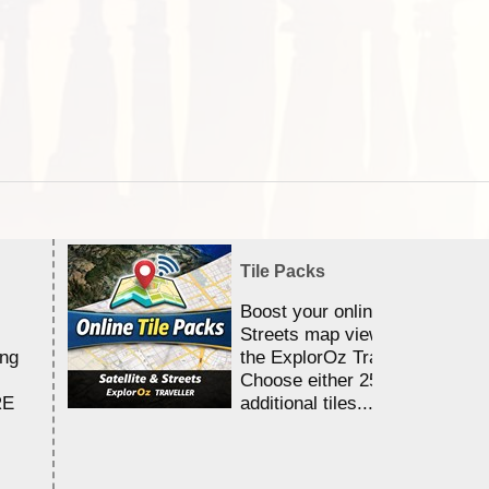
Tile Packs
Boost your online Satellite &
Streets map viewing allocation
ing
the ExplorOz Traveller app.
Choose either 25,000 or 100,0
RE
additional tiles....