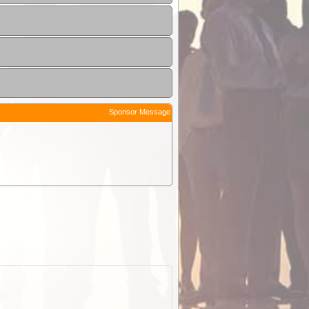
Sponsor Message