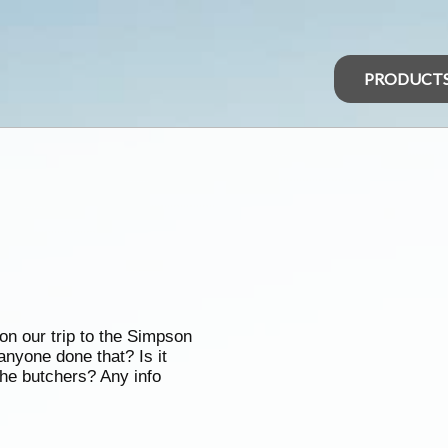
PRODUCT
on our trip to the Simpson
anyone done that? Is it
he butchers? Any info