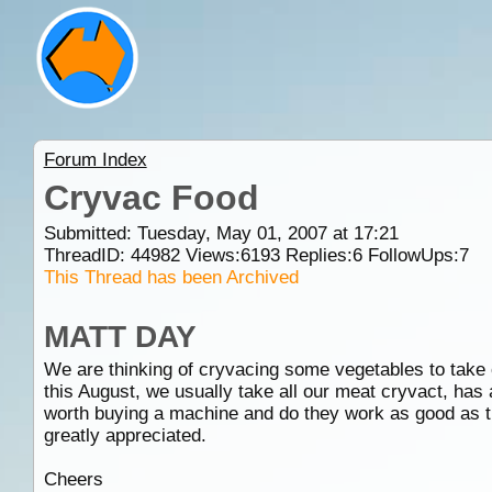
Forum Index
Cryvac Food
Submitted: Tuesday, May 01, 2007 at 17:21
ThreadID:
44982
Views:
6193
Replies:
6
FollowUps:
7
This Thread has been Archived
MATT DAY
We are thinking of cryvacing some vegetables to take 
this August, we usually take all our meat cryvact, has 
worth buying a machine and do they work as good as t
greatly appreciated.
Cheers