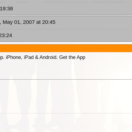
 19:38
, May 01, 2007 at 20:45
23:24
p. iPhone, iPad & Android. Get the App