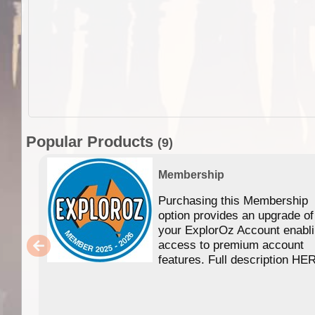
Popular Products
(9)
Membership
Purchasing this Membership
option provides an upgrade of
your ExplorOz Account enabl
access to premium account
features. Full description HE