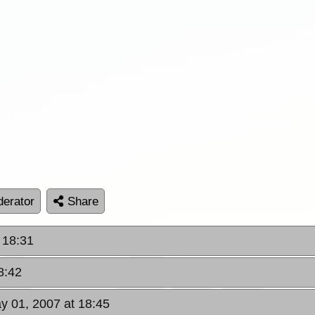
erator
Share
 18:31
8:42
y 01, 2007 at 18:45