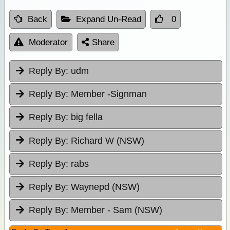
Back
Expand Un-Read
0
Moderator
Share
Reply By:
udm
Reply By:
Member -Signman
Reply By:
big fella
Reply By:
Richard W (NSW)
Reply By:
rabs
Reply By:
Waynepd (NSW)
Reply By:
Member - Sam (NSW)