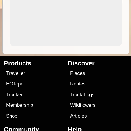
Products
Discover
Traveller
Places
EOTopo
Routes
Tracker
Track Logs
Membership
Wildflowers
Shop
Articles
Community
Help