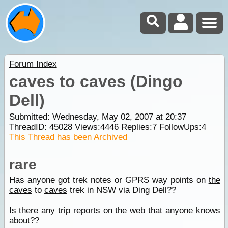
Forum Index
caves to caves (Dingo
Dell)
Submitted: Wednesday, May 02, 2007 at 20:37
ThreadID:
45028
Views:
4446
Replies:
7
FollowUps:
4
This Thread has been Archived
rare
Has anyone got trek notes or GPRS way points on
the
caves
to
caves
trek in NSW via Ding Dell??
Is there any trip reports on the web that anyone knows
about??