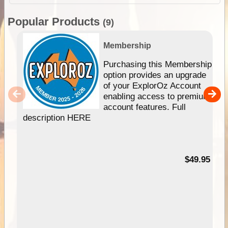
Popular Products
(9)
Membership
Purchasing this Membership
option provides an upgrade
of your ExplorOz Account
enabling access to premium
account features. Full
description HERE
$49.95