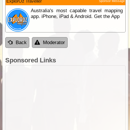
ExplorOz Traveller
Sponsor Message
Australia's most capable travel mapping
app. iPhone, iPad & Android. Get the App
Back
Moderator
Sponsored Links