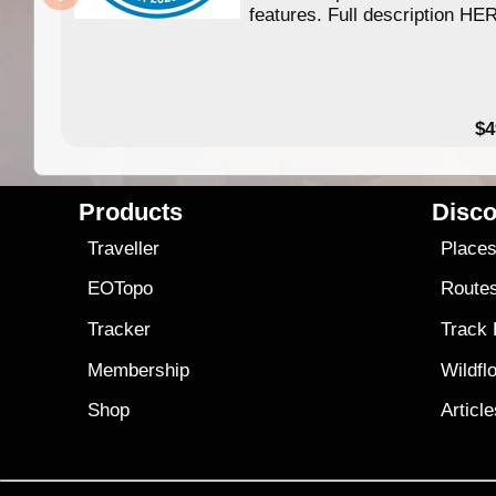
features. Full description HE
$4
Products
Disco
Traveller
Place
EOTopo
Route
Tracker
Track
Membership
Wildfl
Shop
Articl