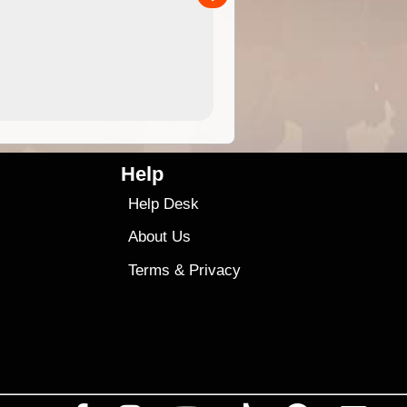
4.99
$79
Help
Help Desk
About Us
Terms
&
Privacy