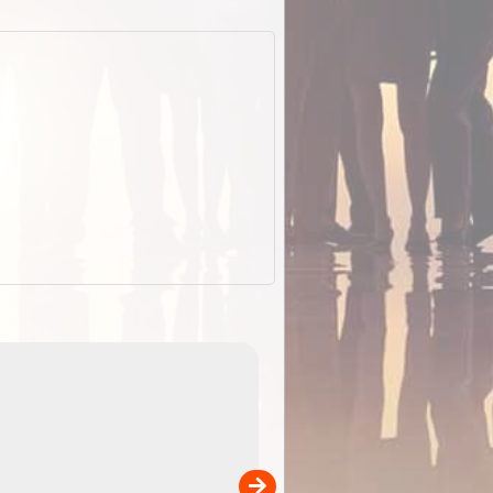
EOTopo 2026
Detailed topographic mapping o
 in
Australia for download and use
the ExplorOz Traveller app (ap
00
sold separately)....