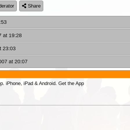
erator
Share
:53
 at 19:28
t 23:03
007 at 20:07
p. iPhone, iPad & Android. Get the App