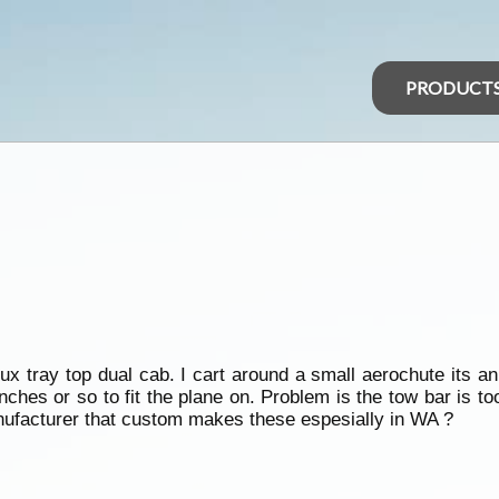
PRODUCT
x tray top dual cab. I cart around a small aerochute its an 
ches or so to fit the plane on. Problem is the tow bar is t
nufacturer that custom makes these espesially in WA ?