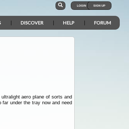
LOGIN
SIGN UP
S
DISCOVER
HELP
FORUM
ultralight aero plane of sorts and
oo far under the tray now and need