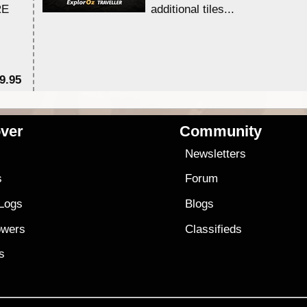
RE
additional tiles....
9.95
$1
ver
Community
s
Newsletters
s
Forum
 Logs
Blogs
owers
Classifieds
es