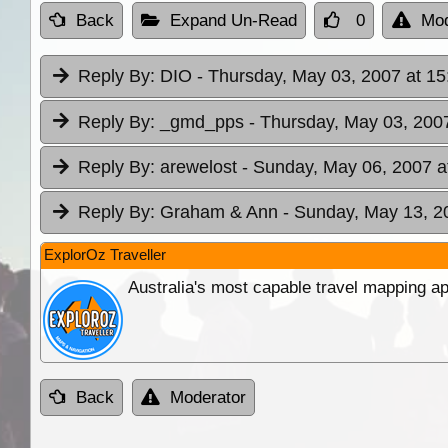
Back
Expand Un-Read
0
Mod
Reply By:
DIO
- Thursday, May 03, 2007 at 15
Reply By:
_gmd_pps
- Thursday, May 03, 2007
Reply By:
arewelost
- Sunday, May 06, 2007 a
Reply By:
Graham & Ann
- Sunday, May 13, 2
ExplorOz Traveller
Australia's most capable travel mapping ap
Back
Moderator