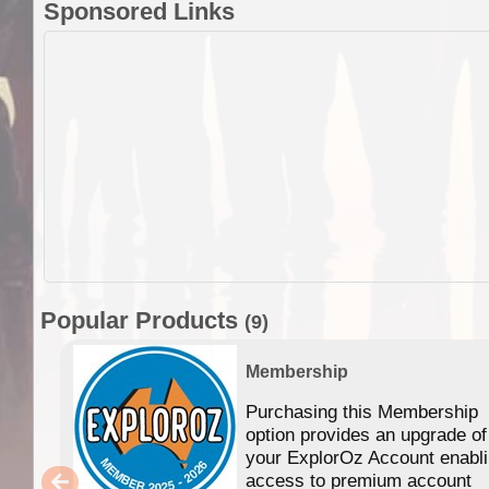
Sponsored Links
Popular Products
(9)
Membership
Purchasing this Membership
option provides an upgrade of
your ExplorOz Account enabl
access to premium account