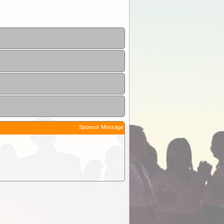
Sponsor Message