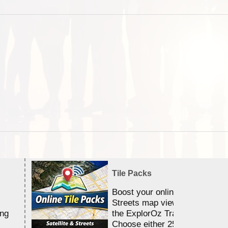
Tile Packs
Boost your online Satellite &
Streets map viewing allocation
ing
the ExplorOz Traveller app.
Choose either 25,000 or 100,0