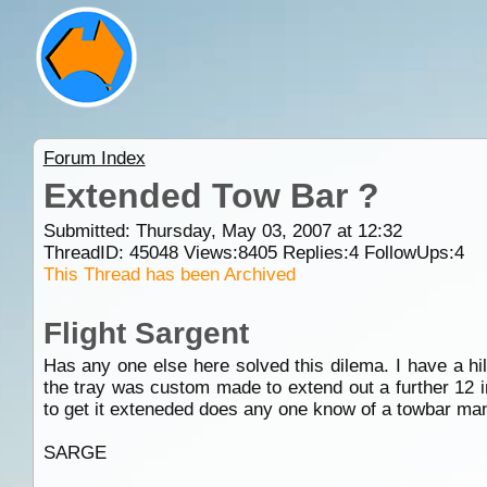
Forum Index
Extended Tow Bar ?
Submitted: Thursday, May 03, 2007 at 12:32
ThreadID:
45048
Views:
8405
Replies:
4
FollowUps:
4
This Thread has been Archived
Flight Sargent
Has any one else here solved this dilema. I have a hilu
the tray was custom made to extend out a further 12 in
to get it exteneded does any one know of a towbar ma
SARGE