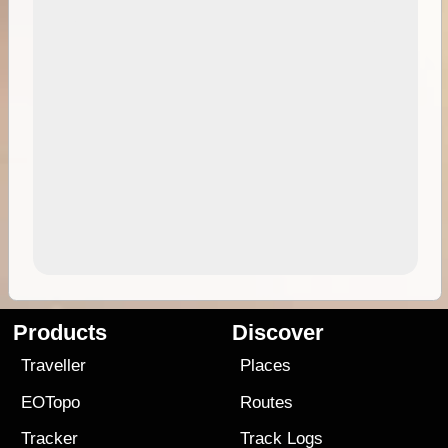
Products
Discover
Traveller
Places
EOTopo
Routes
Tracker
Track Logs