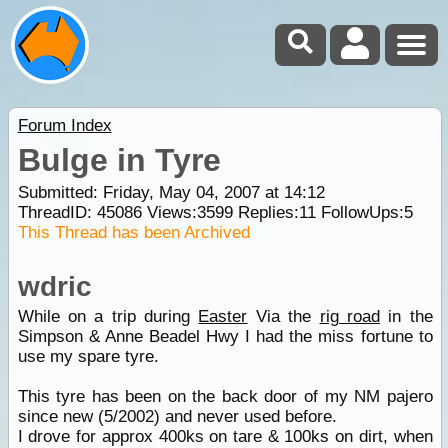
Forum Index
Bulge in Tyre
Submitted: Friday, May 04, 2007 at 14:12
ThreadID:
45086
Views:
3599
Replies:
11
FollowUps:
5
This Thread has been Archived
wdric
While on a trip during
Easter
Via the
rig road
in the
Simpson & Anne Beadel Hwy I had the miss fortune to
use my spare tyre.
This tyre has been on the back door of my NM pajero
since new (5/2002) and never used before.
I drove for approx 400ks on tare & 100ks on dirt, when