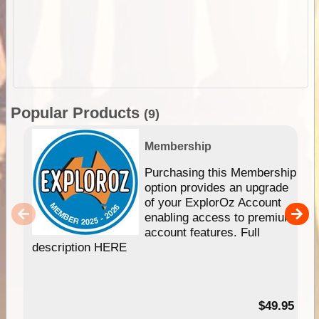
Popular Products
(9)
Membership
Purchasing this Membership
option provides an upgrade
of your ExplorOz Account
enabling access to premium
account features. Full
description HERE
$49.95