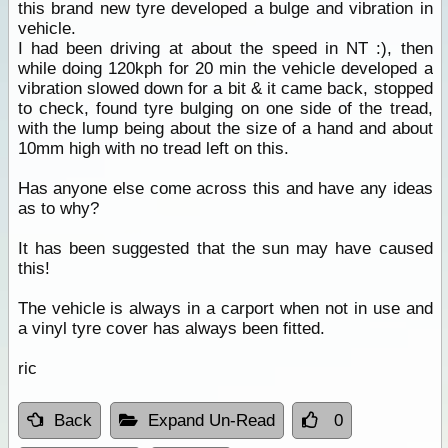
this brand new tyre developed a bulge and vibration in
vehicle.
I had been driving at about the speed in NT :), then
while doing 120kph for 20 min the vehicle developed a
vibration slowed down for a bit & it came back, stopped
to check, found tyre bulging on one side of the tread,
with the lump being about the size of a hand and about
10mm high with no tread left on this.
Has anyone else come across this and have any ideas
as to why?
It has been suggested that the sun may have caused
this!
The vehicle is always in a carport when not in use and
a vinyl tyre cover has always been fitted.
ric
Back
Expand Un-Read
0