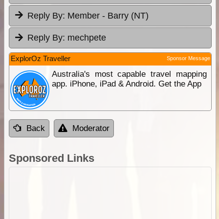
Reply By:
Member - Barry (NT)
Reply By:
mechpete
ExplorOz Traveller
Sponsor Message
Australia's most capable travel mapping
app. iPhone, iPad & Android. Get the App
Back
Moderator
Sponsored Links