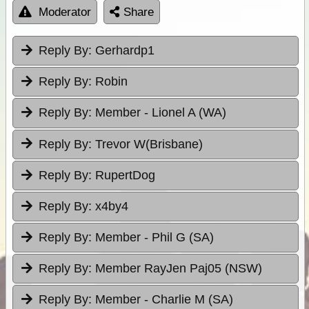
Moderator
Share
Reply By:
Gerhardp1
Reply By:
Robin
Reply By:
Member - Lionel A (WA)
Reply By:
Trevor W(Brisbane)
Reply By:
RupertDog
Reply By:
x4by4
Reply By:
Member - Phil G (SA)
Reply By:
Member RayJen Paj05 (NSW)
Reply By:
Member - Charlie M (SA)