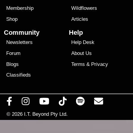
Membership
Wildflowers
Shop
Articles
Community
Help
Newsletters
Help Desk
Forum
About Us
Blogs
Terms
&
Privacy
Classifieds
© 2026
I.T. Beyond Pty Ltd.