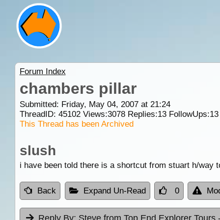
Forum Index
chambers pillar
Submitted: Friday, May 04, 2007 at 21:24
ThreadID:
45102
Views:
3078
Replies:
13
FollowUps:
13
This Thread has been Archived
slush
i have been told there is a shortcut from stuart h/way 
Back
Expand Un-Read
0
Mod
Reply By:
Steve from Top End Explorer Tours