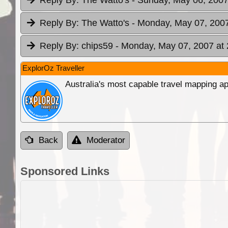
Reply By:
The Watto's
- Monday, May 07, 2007
Reply By:
chips59
- Monday, May 07, 2007 at 
ExplorOz Traveller
Australia's most capable travel mapping ap
Back
Moderator
Sponsored Links