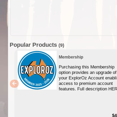
Popular Products
(9)
Membership
Purchasing this Membership
option provides an upgrade of
your ExplorOz Account enabl
access to premium account
features. Full description HE
$4