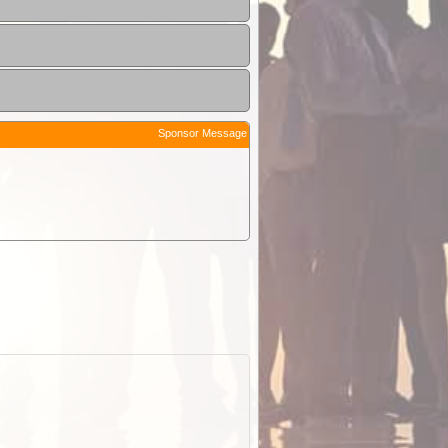
Sponsor Message