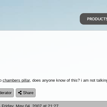
PRODUCT
to
chambers pillar
, does anyone know of this? i am not talki
erator
Share
- Friday, May 04, 2007 at 21:27