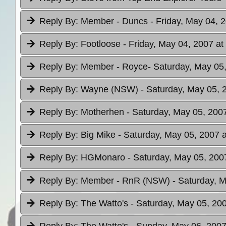
Reply By:
Member - Duncs
- Friday, May 04, 
Reply By:
Footloose
- Friday, May 04, 2007 at
Reply By:
Member - Royce
- Saturday, May 05
Reply By:
Wayne (NSW)
- Saturday, May 05, 
Reply By:
Motherhen
- Saturday, May 05, 2007
Reply By:
Big Mike
- Saturday, May 05, 2007 a
Reply By:
HGMonaro
- Saturday, May 05, 200
Reply By:
Member - RnR (NSW)
- Saturday, 
Reply By:
The Watto's
- Saturday, May 05, 200
Reply By:
The Watto's
- Sunday, May 06, 2007