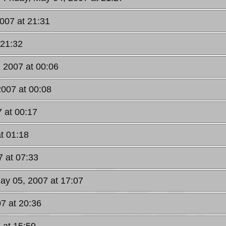
2007 at 21:31
 21:32
, 2007 at 00:06
2007 at 00:08
 at 00:17
t 01:18
7 at 07:33
May 05, 2007 at 17:07
7 at 20:36
 at 15:59