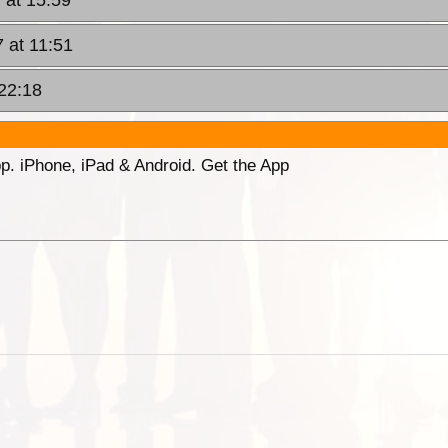
 at 11:51
22:18
p. iPhone, iPad & Android. Get the App