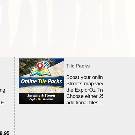
Tile Packs
Boost your online Satellite &
Streets map viewing allocation
ing
the ExplorOz Traveller app.
Choose either 25,000 or 100,0
RE
additional tiles....
9.95
$1