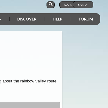
LOGIN
SIGN UP
S
DISCOVER
HELP
FORUM
ng about the
rainbow valley
route.