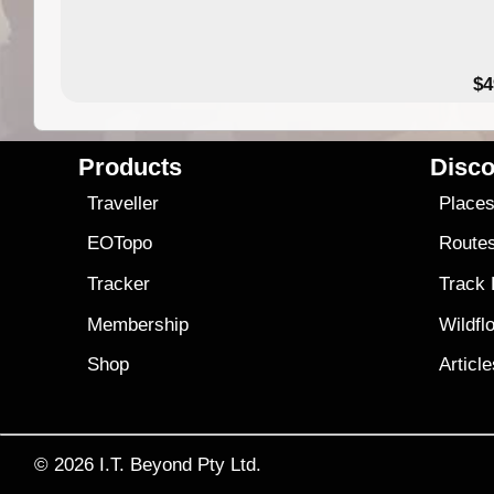
$4
Products
Disco
Traveller
Place
EOTopo
Route
Tracker
Track
Membership
Wildfl
Shop
Articl
© 2026
I.T. Beyond Pty Ltd.