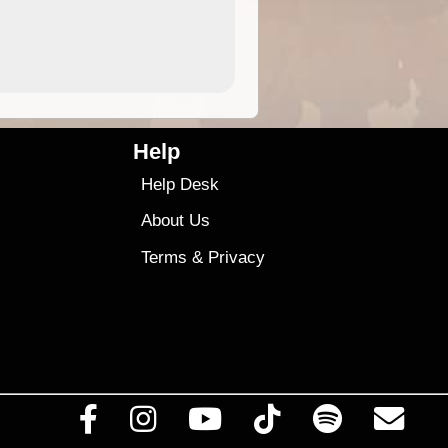
4.99
$79
Help
Help Desk
About Us
Terms
&
Privacy