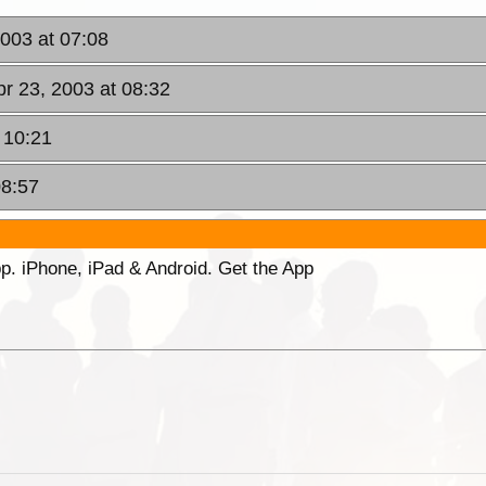
003 at 07:08
r 23, 2003 at 08:32
 10:21
08:57
p. iPhone, iPad & Android. Get the App