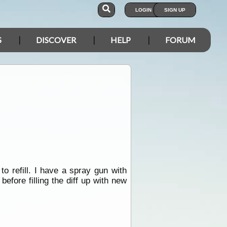
LOGIN
SIGN UP
S
DISCOVER
HELP
FORUM
to refill. I have a spray gun with
before filling the diff up with new