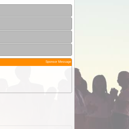
Sponsor Message