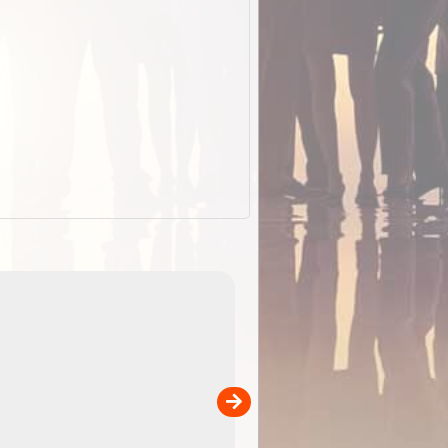
EOTopo 2026
Detailed topographic mapping o
 in
Australia for download and use
the ExplorOz Traveller app (ap
00
sold separately)....