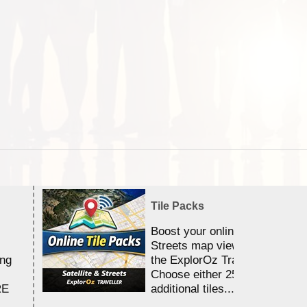
Tile Packs
Boost your online Satellite &
Streets map viewing allocation
ing
the ExplorOz Traveller app.
Choose either 25,000 or 100,0
RE
additional tiles....