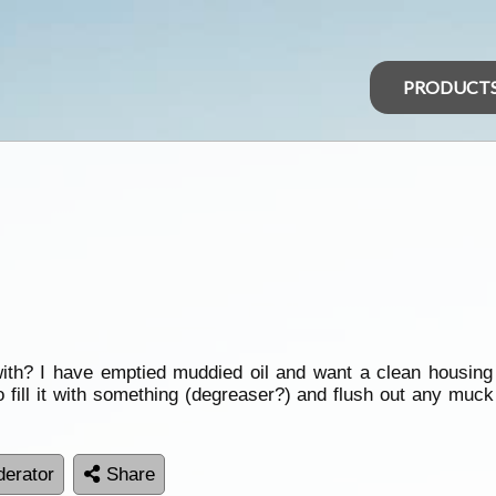
PRODUCT
 with? I have emptied muddied oil and want a clean housing 
to fill it with something (degreaser?) and flush out any muck 
erator
Share