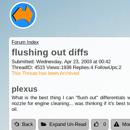
Forum Index
flushing out diffs
Submitted: Wednesday, Apr 23, 2003 at 00:42
ThreadID:
4515
Views:
1938
Replies:
4
FollowUps:
2
This Thread has been Archived
plexus
What is the best thing I can "flush out" differentials
nozzle for engine cleaning... was thinking if it's best 
oil.
Back
Expand Un-Read
0
Mod