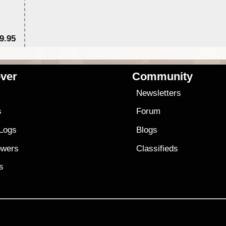
9.95
$1
ver
Community
s
Newsletters
s
Forum
 Logs
Blogs
owers
Classifieds
es