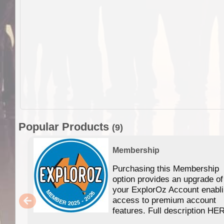
Popular Products
(9)
Membership
Purchasing this Membership
option provides an upgrade of
your ExplorOz Account enabl
access to premium account
features. Full description HE