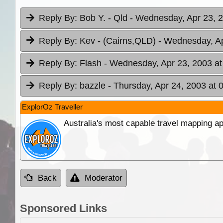
Reply By:
Bob Y. - Qld
- Wednesday, Apr 23, 2
Reply By:
Kev - (Cairns,QLD)
- Wednesday, Ap
Reply By:
Flash
- Wednesday, Apr 23, 2003 at
Reply By:
bazzle
- Thursday, Apr 24, 2003 at 
ExplorOz Traveller
Australia's most capable travel mapping ap
Back
Moderator
Sponsored Links