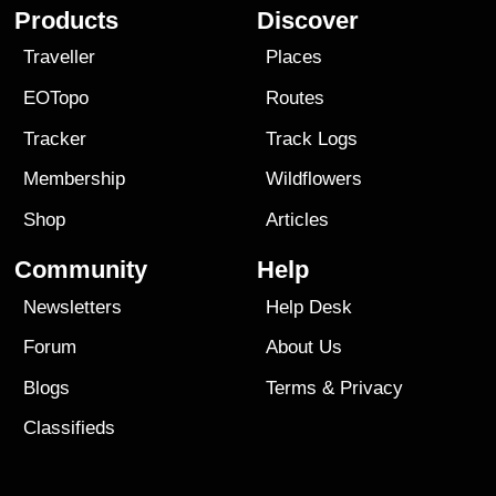
Products
Discover
Traveller
Places
EOTopo
Routes
Tracker
Track Logs
Membership
Wildflowers
Shop
Articles
Community
Help
Newsletters
Help Desk
Forum
About Us
Blogs
Terms
&
Privacy
Classifieds