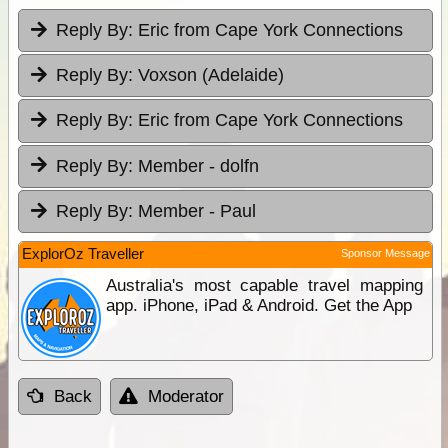
Reply By:
Eric from Cape York Connections
Reply By:
Voxson (Adelaide)
Reply By:
Eric from Cape York Connections
Reply By:
Member - dolfn
Reply By:
Member - Paul
ExplorOz Traveller
Sponsor Message
Australia's most capable travel mapping
app. iPhone, iPad & Android. Get the App
Back
Moderator