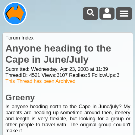
Forum Index
Anyone heading to the
Cape in June/July
Submitted: Wednesday, Apr 23, 2003 at 11:39
ThreadID:
4521
Views:
3107
Replies:
5
FollowUps:
3
This Thread has been Archived
Greeny
Is anyone heading north to the Cape in June/july? My
parents are heading up sometime around then, itenery
and length is very flexible, but looking for a group or
other people to travel with. The original group couldn't
make it.