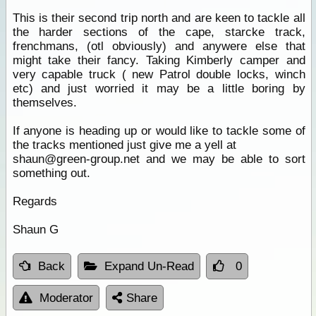
This is their second trip north and are keen to tackle all
the harder sections of the cape, starcke track,
frenchmans, (otl obviously) and anywere else that
might take their fancy. Taking Kimberly camper and
very capable truck ( new Patrol double locks, winch
etc) and just worried it may be a little boring by
themselves.
If anyone is heading up or would like to tackle some of
the tracks mentioned just give me a yell at
shaun@green-group.net and we may be able to sort
something out.
Regards
Shaun G
Back
Expand Un-Read
0
Moderator
Share