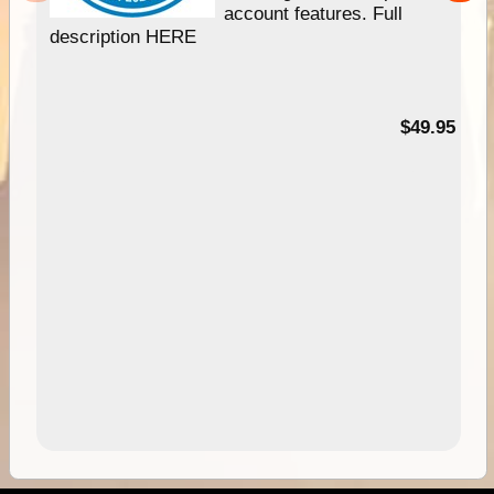
account features. Full
description HERE
$49.95