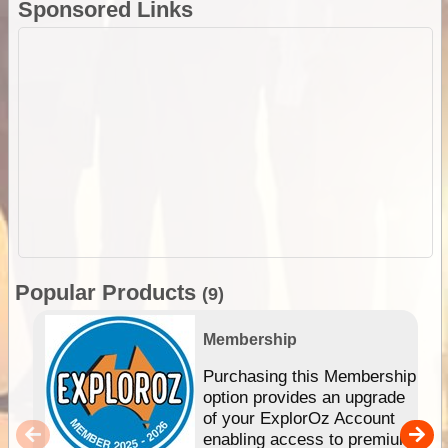
Sponsored Links
Popular Products
(9)
Membership
Purchasing this Membership
option provides an upgrade
of your ExplorOz Account
enabling access to premium