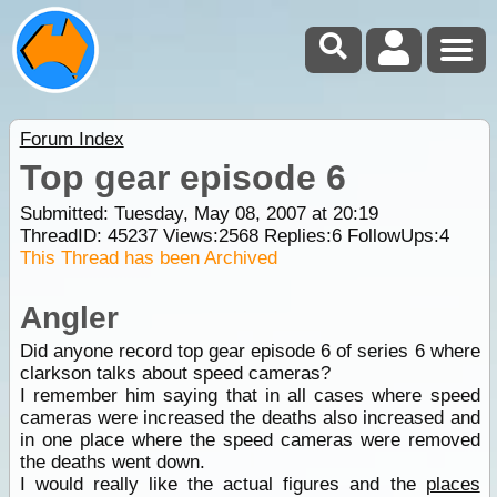
Forum Index
Top gear episode 6
Submitted: Tuesday, May 08, 2007 at 20:19
ThreadID:
45237
Views:
2568
Replies:
6
FollowUps:
4
This Thread has been Archived
Angler
Did anyone record top gear episode 6 of series 6 where
clarkson talks about speed cameras?
I remember him saying that in all cases where speed
cameras were increased the deaths also increased and
in one place where the speed cameras were removed
the deaths went down.
I would really like the actual figures and the
places