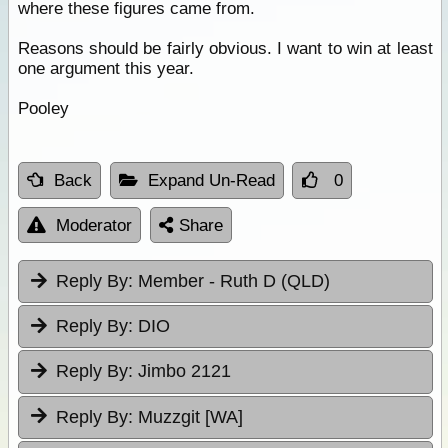
where these figures came from.
Reasons should be fairly obvious. I want to win at least
one argument this year.
Pooley
Back
Expand Un-Read
0
Moderator
Share
Reply By:
Member - Ruth D (QLD)
Reply By:
DIO
Reply By:
Jimbo 2121
Reply By:
Muzzgit [WA]