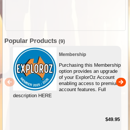
Popular Products
(9)
Membership
Purchasing this Membership
option provides an upgrade
of your ExplorOz Account
enabling access to premium
account features. Full
description HERE
$49.95