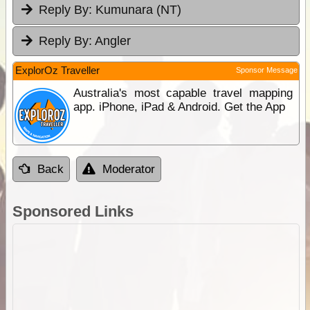
Reply By:
Kumunara (NT)
Reply By:
Angler
ExplorOz Traveller
Sponsor Message
Australia's most capable travel mapping
app. iPhone, iPad & Android. Get the App
Back
Moderator
Sponsored Links