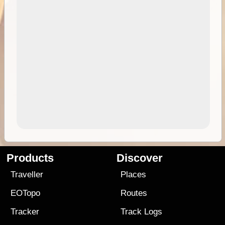
Products
Discover
Traveller
Places
EOTopo
Routes
Tracker
Track Logs