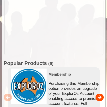
Popular Products
(9)
Membership
Purchasing this Membership
option provides an upgrade
of your ExplorOz Account
enabling access to premium
account features. Full