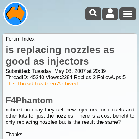
Forum Index
is replacing nozzles as
good as injectors
Submitted: Tuesday, May 08, 2007 at 20:39
ThreadID:
45240
Views:
2284
Replies:
2
FollowUps:
5
This Thread has been Archived
F4Phantom
noticed on ebay they sell new injectors for diesels and
other kits for just the nozzles. There is a cost benefit to
only replacing nozzles but is the result the same?
Thanks.