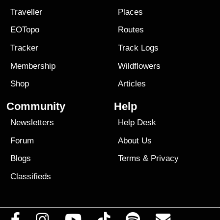
Traveller
Places
EOTopo
Routes
Tracker
Track Logs
Membership
Wildflowers
Shop
Articles
Community
Help
Newsletters
Help Desk
Forum
About Us
Blogs
Terms
&
Privacy
Classifieds