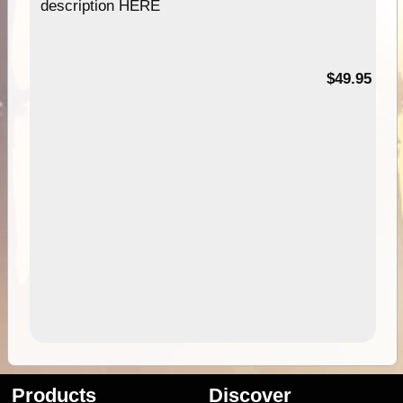
description HERE
$49.95
Products
Discover