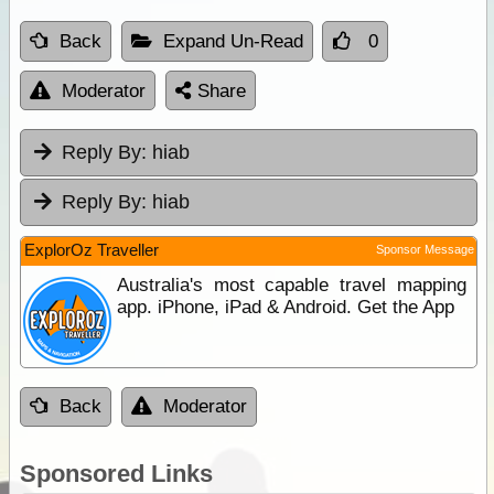
Back
Expand Un-Read
0
Moderator
Share
Reply By:
hiab
Reply By:
hiab
ExplorOz Traveller
Sponsor Message
Australia's most capable travel mapping
app. iPhone, iPad & Android. Get the App
Back
Moderator
Sponsored Links