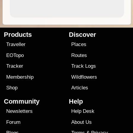
Products
Discover
Traveller
Places
EOTopo
Routes
Tracker
Track Logs
Membership
Wildflowers
Shop
Articles
Community
Help
Newsletters
Help Desk
Forum
About Us
Blogs
Terms
&
Privacy