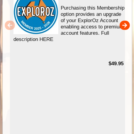
Purchasing this Membership
option provides an upgrade
of your ExplorOz Account
enabling access to premium
account features. Full
description HERE
$49.95