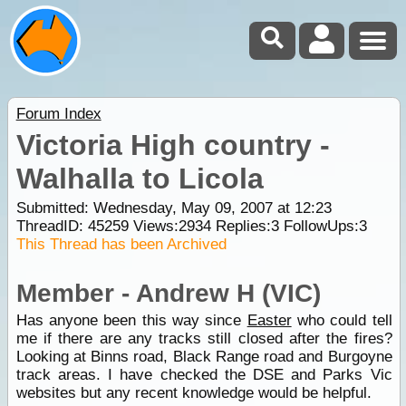
Forum Index
Victoria High country -
Walhalla to Licola
Submitted: Wednesday, May 09, 2007 at 12:23
ThreadID:
45259
Views:
2934
Replies:
3
FollowUps:
3
This Thread has been Archived
Member - Andrew H (VIC)
Has anyone been this way since
Easter
who could tell
me if there are any tracks still closed after the fires?
Looking at Binns road, Black Range road and Burgoyne
track areas. I have checked the DSE and Parks Vic
websites but any recent knowledge would be helpful.