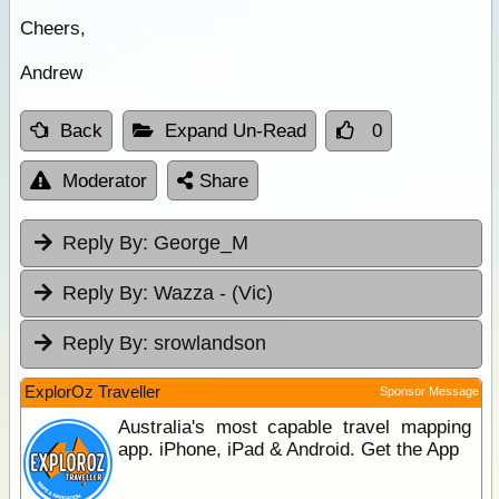
Cheers,
Andrew
Back
Expand Un-Read
0
Moderator
Share
Reply By:
George_M
Reply By:
Wazza - (Vic)
Reply By:
srowlandson
ExplorOz Traveller
Sponsor Message
Australia's most capable travel mapping
app. iPhone, iPad & Android. Get the App