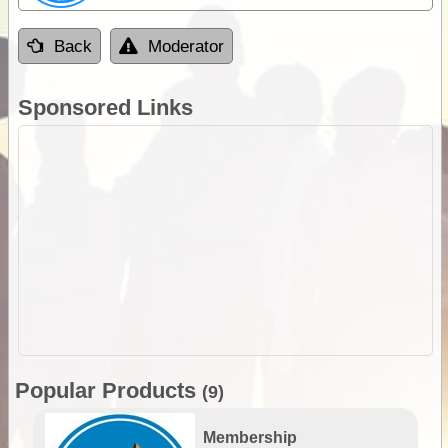
Back
Moderator
Sponsored Links
Popular Products
(9)
Membership