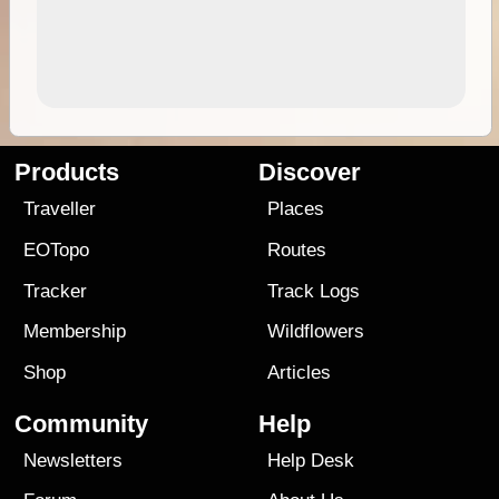
Products
Discover
Traveller
Places
EOTopo
Routes
Tracker
Track Logs
Membership
Wildflowers
Shop
Articles
Community
Help
Newsletters
Help Desk