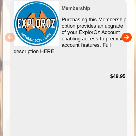
Membership
Purchasing this Membership
option provides an upgrade
of your ExplorOz Account
enabling access to premium
account features. Full
description HERE
$49.95