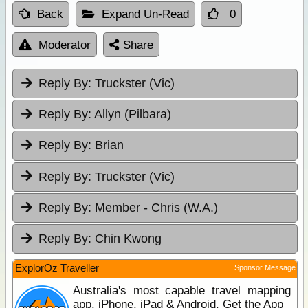
Back
Expand Un-Read
0
Moderator
Share
Reply By:
Truckster (Vic)
Reply By:
Allyn (Pilbara)
Reply By:
Brian
Reply By:
Truckster (Vic)
Reply By:
Member - Chris (W.A.)
Reply By:
Chin Kwong
ExplorOz Traveller
Sponsor Message
Australia's most capable travel mapping
app. iPhone, iPad & Android. Get the App