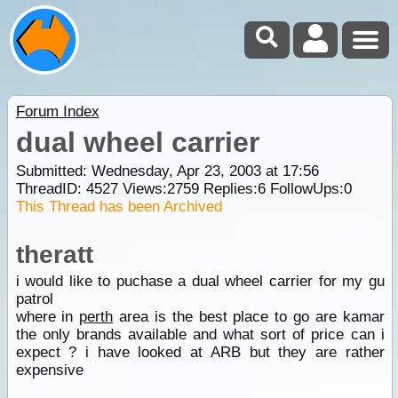
Forum Index
dual wheel carrier
Submitted: Wednesday, Apr 23, 2003 at 17:56
ThreadID:
4527
Views:
2759
Replies:
6
FollowUps:
0
This Thread has been Archived
theratt
i would like to puchase a dual wheel carrier for my gu
patrol
where in
perth
area is the best place to go are kamar
the only brands available and what sort of price can i
expect ? i have looked at ARB but they are rather
expensive