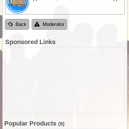
Back
Moderator
Sponsored Links
Popular Products
(9)