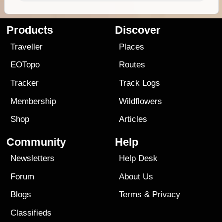
Products
Discover
Traveller
Places
EOTopo
Routes
Tracker
Track Logs
Membership
Wildflowers
Shop
Articles
Community
Help
Newsletters
Help Desk
Forum
About Us
Blogs
Terms
&
Privacy
Classifieds