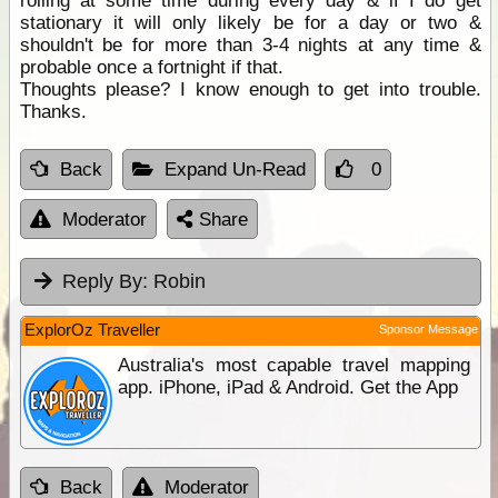
rolling at some time during every day & if I do get
stationary it will only likely be for a day or two &
shouldn't be for more than 3-4 nights at any time &
probable once a fortnight if that.
Thoughts please? I know enough to get into trouble.
Thanks.
Back
Expand Un-Read
0
Moderator
Share
Reply By:
Robin
ExplorOz Traveller
Sponsor Message
Australia's most capable travel mapping
app. iPhone, iPad & Android. Get the App
Back
Moderator