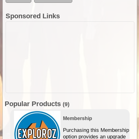
Sponsored Links
Popular Products
(9)
Membership
Purchasing this Membership
option provides an upgrade