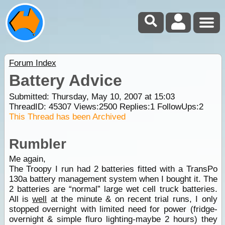
Forum Index
Battery Advice
Submitted: Thursday, May 10, 2007 at 15:03
ThreadID:
45307
Views:
2500
Replies:
1
FollowUps:
2
This Thread has been Archived
Rumbler
Me again,
The Troopy I run had 2 batteries fitted with a TransPo
130a battery management system when I bought it. The
2 batteries are “normal” large wet cell truck batteries.
All is
well
at the minute & on recent trial runs, I only
stopped overnight with limited need for power (fridge-
overnight & simple fluro lighting-maybe 2 hours) they