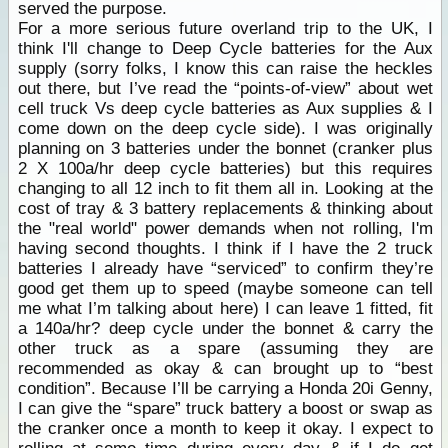
served the purpose.
For a more serious future overland trip to the UK, I
think I'll change to Deep Cycle batteries for the Aux
supply (sorry folks, I know this can raise the heckles
out there, but I’ve read the “points-of-view” about wet
cell truck Vs deep cycle batteries as Aux supplies & I
come down on the deep cycle side). I was originally
planning on 3 batteries under the bonnet (cranker plus
2 X 100a/hr deep cycle batteries) but this requires
changing to all 12 inch to fit them all in. Looking at the
cost of tray & 3 battery replacements & thinking about
the "real world" power demands when not rolling, I'm
having second thoughts. I think if I have the 2 truck
batteries I already have “serviced” to confirm they’re
good get them up to speed (maybe someone can tell
me what I’m talking about here) I can leave 1 fitted, fit
a 140a/hr? deep cycle under the bonnet & carry the
other truck as a spare (assuming they are
recommended as okay & can brought up to “best
condition”. Because I’ll be carrying a Honda 20i Genny,
I can give the “spare” truck battery a boost or swap as
the cranker once a month to keep it okay. I expect to