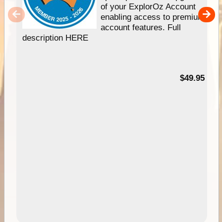
of your ExplorOz Account
enabling access to premium
account features. Full
description HERE
$49.95