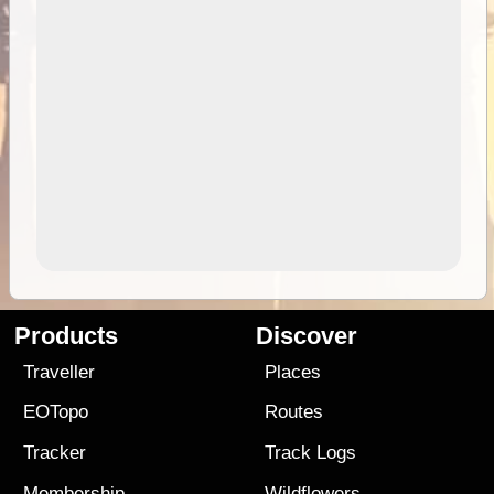
Products
Discover
Traveller
Places
EOTopo
Routes
Tracker
Track Logs
Membership
Wildflowers