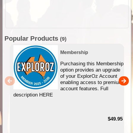
Popular Products
(9)
Membership
Purchasing this Membership
option provides an upgrade
of your ExplorOz Account
enabling access to premium
account features. Full
description HERE
$49.95