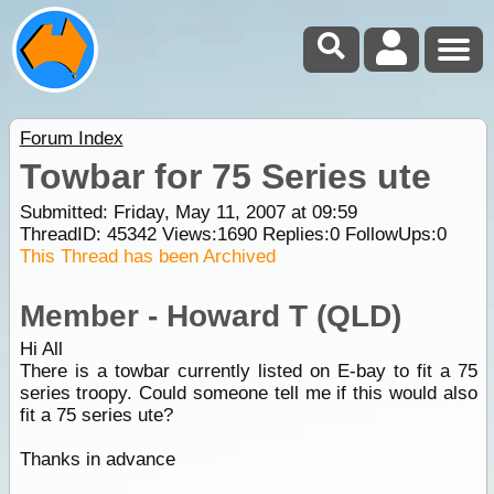
Forum Index
Towbar for 75 Series ute
Submitted: Friday, May 11, 2007 at 09:59
ThreadID:
45342
Views:
1690
Replies:
0
FollowUps:
0
This Thread has been Archived
Member - Howard T (QLD)
Hi All
There is a towbar currently listed on E-bay to fit a 75
series troopy. Could someone tell me if this would also
fit a 75 series ute?
Thanks in advance