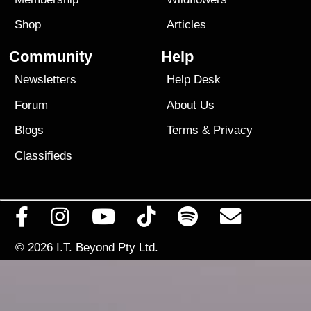
Shop
Articles
Community
Help
Newsletters
Help Desk
Forum
About Us
Blogs
Terms
&
Privacy
Classifieds
© 2026
I.T. Beyond Pty Ltd.