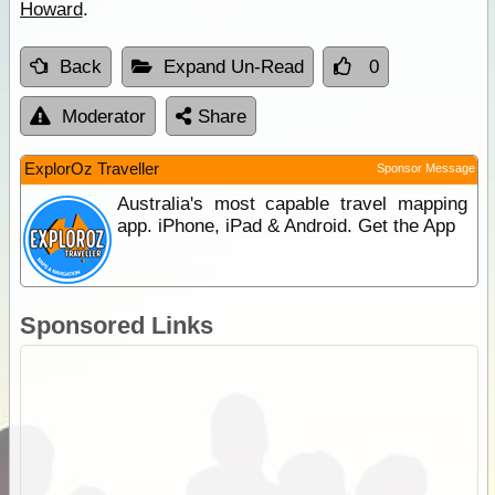
Howard
.
Back
Expand Un-Read
0
Moderator
Share
ExplorOz Traveller
Sponsor Message
Australia's most capable travel mapping
app. iPhone, iPad & Android. Get the App
Sponsored Links