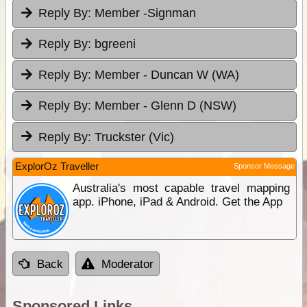
Reply By:
Member -Signman
Reply By:
bgreeni
Reply By:
Member - Duncan W (WA)
Reply By:
Member - Glenn D (NSW)
Reply By:
Truckster (Vic)
ExplorOz Traveller
Sponsor Message
Australia's most capable travel mapping
app. iPhone, iPad & Android. Get the App
Back
Moderator
Sponsored Links