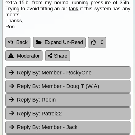
extra 15lb. from my normal running pressure of 35lb.
Trying to avoid fitting an air
tank
if this system has any
merits.
Thanks,
Ron.
Back
Expand Un-Read
0
Moderator
Share
Reply By:
Member - RockyOne
Reply By:
Member - Doug T (W.A)
Reply By:
Robin
Reply By:
Patrol22
Reply By:
Member - Jack