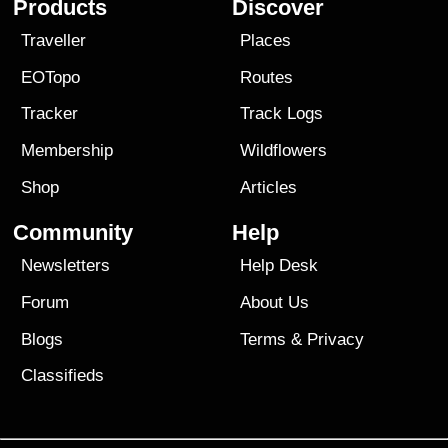
Products
Discover
Traveller
Places
EOTopo
Routes
Tracker
Track Logs
Membership
Wildflowers
Shop
Articles
Community
Help
Newsletters
Help Desk
Forum
About Us
Blogs
Terms
&
Privacy
Classifieds