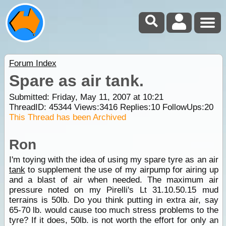
Forum Index
Spare as air tank.
Submitted: Friday, May 11, 2007 at 10:21
ThreadID:
45344
Views:
3416
Replies:
10
FollowUps:
20
This Thread has been Archived
Ron
I'm toying with the idea of using my spare tyre as an air
tank
to supplement the use of my airpump for airing up
and a blast of air when needed. The maximum air
pressure noted on my Pirelli's Lt 31.10.50.15 mud
terrains is 50lb. Do you think putting in extra air, say
65-70 lb. would cause too much stress problems to the
tyre? If it does, 50lb. is not worth the effort for only an