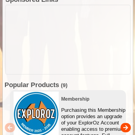
Popular Products
(9)
Membership
Purchasing this Membership
option provides an upgrade
of your ExplorOz Account
enabling access to premium