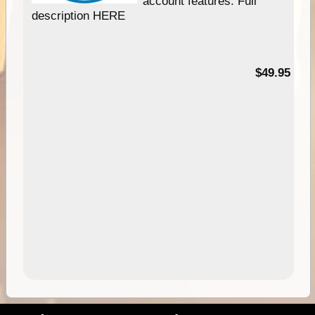
account features. Full
description HERE
$49.95