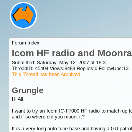
Forum Index
Icom HF radio and Moonra
Submitted: Saturday, May 12, 2007 at 18:31
ThreadID:
45404
Views:
8488
Replies:
6
FollowUps:
13
This Thread has been Archived
Grungle
Hi All,
I want to try an Icom IC-F7000
HF radio
to match up t
and if so where did you mount it?
It is a very long auto tune base and having a GU patrol