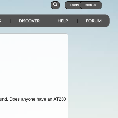
LOGIN
SIGN UP
S
DISCOVER
HELP
FORUM
round. Does anyone have an AT230