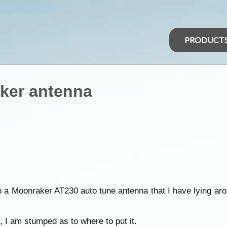
PRODUCT
ker antenna
o a Moonraker AT230 auto tune antenna that I have lying a
, I am stumped as to where to put it.