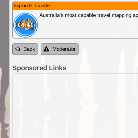
ExplorOz Traveller
Australia's most capable travel mapping ap
Back
Moderator
Sponsored Links