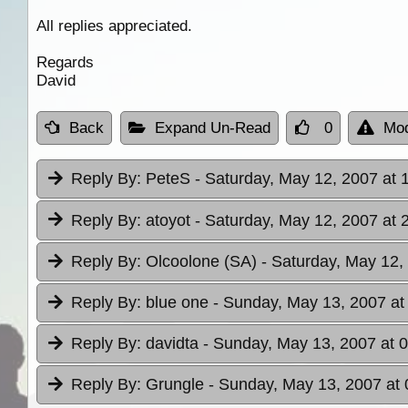
All replies appreciated.
Regards
David
Back
Expand Un-Read
0
Mod
Reply By:
PeteS
- Saturday, May 12, 2007 at 
Reply By:
atoyot
- Saturday, May 12, 2007 at 
Reply By:
Olcoolone (SA)
- Saturday, May 12,
Reply By:
blue one
- Sunday, May 13, 2007 at
Reply By:
davidta
- Sunday, May 13, 2007 at 
Reply By:
Grungle
- Sunday, May 13, 2007 at 