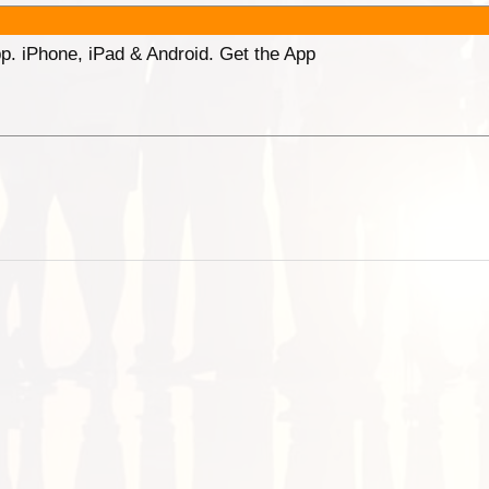
p. iPhone, iPad & Android. Get the App