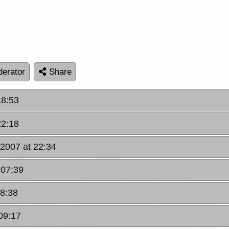
erator
Share
18:53
22:18
 2007 at 22:34
 07:39
08:38
09:17