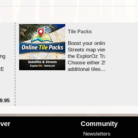
Tile Packs
Boost your online Satellite &
Streets map viewing allocation
ing
the ExplorOz Traveller app.
Choose either 25,000 or 100,0
RE
additional tiles....
9.95
$1
ver
Community
s
Newsletters