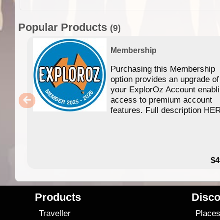
Popular Products
(9)
Membership
Purchasing this Membership
option provides an upgrade of
your ExplorOz Account enabl
access to premium account
features. Full description HE
$4
Products
Disco
Traveller
Place