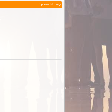
Sponsor Message