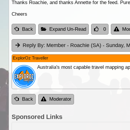
Thanks Roachie, and thanks Annette for the feed. Pure 
Cheers
Back
Expand Un-Read
0
Mod
Reply By:
Member - Roachie (SA)
- Sunday, M
ExplorOz Traveller
Australia's most capable travel mapping ap
Back
Moderator
Sponsored Links