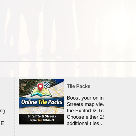
Tile Packs
Boost your online Satellite &
Streets map viewing allocation
ing
the ExplorOz Traveller app.
Choose either 25,000 or 100,0
RE
additional tiles....