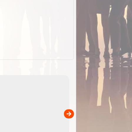
EOTopo 2026
Detailed topographic mapping o
 in
Australia for download and use
the ExplorOz Traveller app (ap
00
sold separately)....