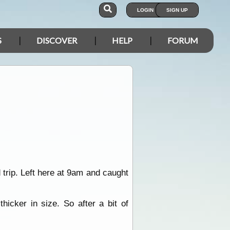
LOGIN
SIGN UP
S
DISCOVER
HELP
FORUM
trip. Left here at 9am and caught
hicker in size. So after a bit of