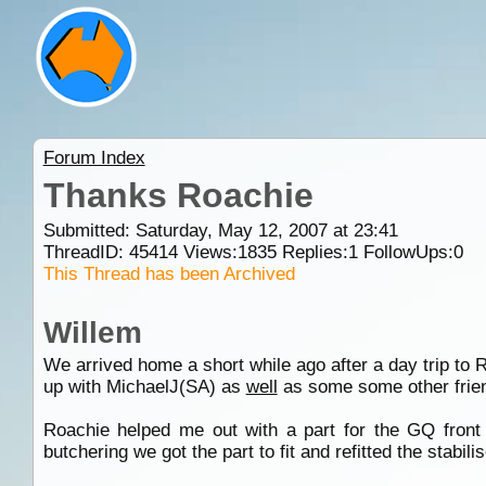
Forum Index
Thanks Roachie
Submitted: Saturday, May 12, 2007 at 23:41
ThreadID:
45414
Views:
1835
Replies:
1
FollowUps:
0
This Thread has been Archived
Willem
We arrived home a short while ago after a day trip to 
up with MichaelJ(SA) as
well
as some some other frien
Roachie helped me out with a part for the GQ front s
butchering we got the part to fit and refitted the stabi