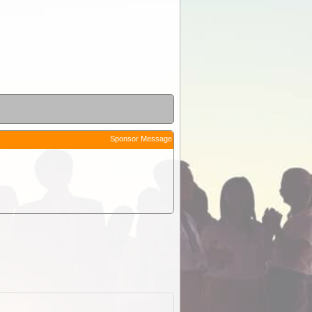
Sponsor Message