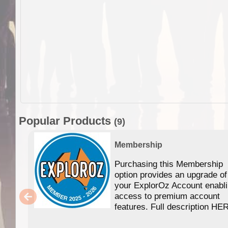
Popular Products
(9)
Membership
Purchasing this Membership
option provides an upgrade of
your ExplorOz Account enabl
access to premium account
features. Full description HE