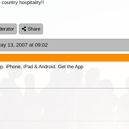
country hospitality!!
erator
Share
ay 13, 2007 at 09:02
p. iPhone, iPad & Android. Get the App