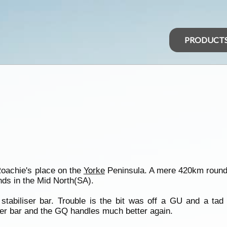
PRODUCT
Roachie's place on the
Yorke
Peninsula. A mere 420km round 
ds in the Mid North(SA).
tabiliser bar. Trouble is the bit was off a GU and a tad t
liser bar and the GQ handles much better again.