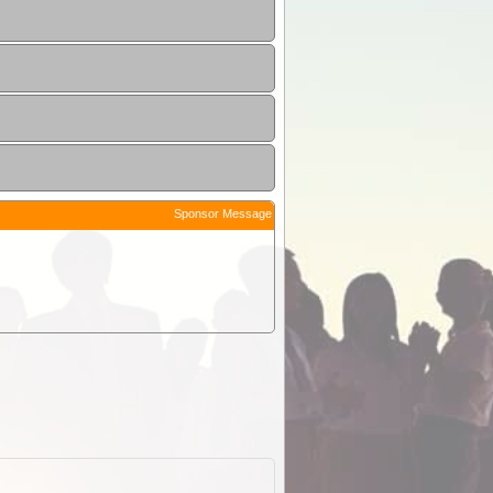
Sponsor Message