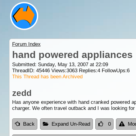
Forum Index
hand powered appliances
Submitted: Sunday, May 13, 2007 at 22:09
ThreadID:
45446
Views:
3063
Replies:
4
FollowUps:
6
This Thread has been Archived
zedd
Has anyone experience with hand cranked powered appl
charger. We often travel outback and I was looking fo
Back
Expand Un-Read
0
Mod