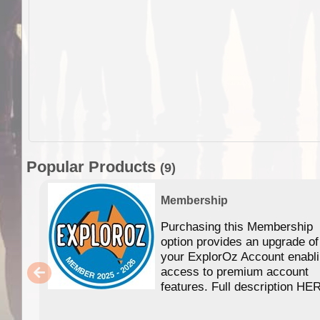
Popular Products
(9)
Membership
Purchasing this Membership
option provides an upgrade of
your ExplorOz Account enabl
access to premium account
features. Full description HE