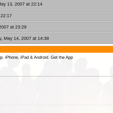
ay 13, 2007 at 22:14
 22:17
2007 at 23:29
, May 14, 2007 at 14:38
p. iPhone, iPad & Android. Get the App