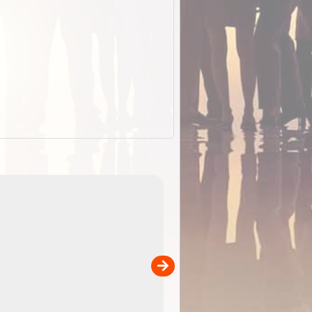
EOTopo 2026
Detailed topographic mapping of Australia for downl
 in
and use in the ExplorOz Traveller app (app sold
separately)....
00