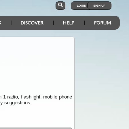
LOGIN
SIGN UP
S
DISCOVER
HELP
FORUM
1 radio, flashlight, mobile phone
ny suggestions.