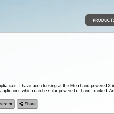
PRODUCT
iances. I have been looking at the Eton hand powered 3 in 
r applicanes which can be solar powered or hand cranked. A
erator
Share