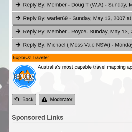
Reply By:
Member - Doug T (W.A)
- Sunday, M
Reply By:
warfer69
- Sunday, May 13, 2007 at
Reply By:
Member - Royce
- Sunday, May 13, 
Reply By:
Michael ( Moss Vale NSW)
- Monday
ExplorOz Traveller
Australia's most capable travel mapping ap
Back
Moderator
Sponsored Links