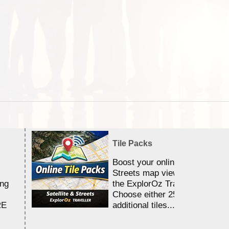
Tile Packs
Boost your online Satellite &
Streets map viewing allocation
ing
the ExplorOz Traveller app.
Choose either 25,000 or 100,0
RE
additional tiles....