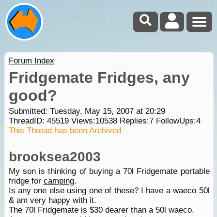
Forum Index
Fridgemate Fridges, any
good?
Submitted: Tuesday, May 15, 2007 at 20:29
ThreadID:
45519
Views:
10538
Replies:
7
FollowUps:
4
This Thread has been Archived
brooksea2003
My son is thinking of buying a 70l Fridgemate portable
fridge for
camping
.
Is any one else using one of these? I have a waeco 50l
& am very happy with it.
The 70l Fridgemate is $30 dearer than a 50l waeco.