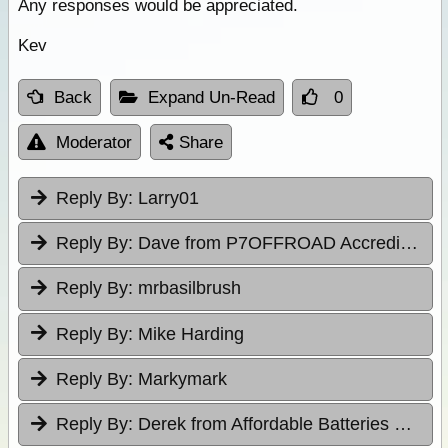
Any responses would be appreciated.
Kev
Back
Expand Un-Read
0
Moderator
Share
Reply By:
Larry01
Reply By:
Dave from P7OFFROAD Accredited Driver Training
Reply By:
mrbasilbrush
Reply By:
Mike Harding
Reply By:
Markymark
Reply By:
Derek from Affordable Batteries & Radiators