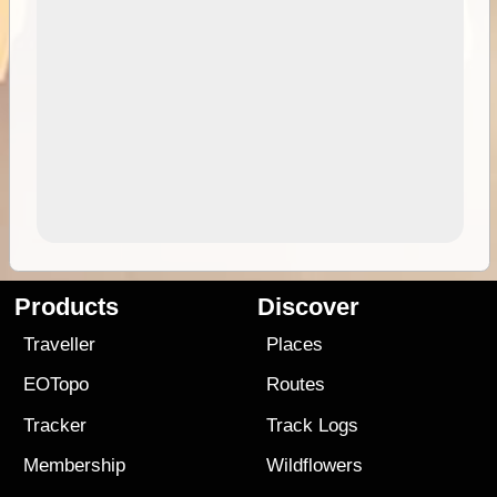
Products
Discover
Traveller
Places
EOTopo
Routes
Tracker
Track Logs
Membership
Wildflowers