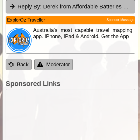
Reply By:
Derek from Affordable Batteries & Radiators
ExplorOz Traveller
Sponsor Message
Australia's most capable travel mapping
app. iPhone, iPad & Android. Get the App
Back
Moderator
Sponsored Links