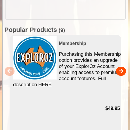
Popular Products
(9)
Membership
Purchasing this Membership
option provides an upgrade
of your ExplorOz Account
enabling access to premium
account features. Full
description HERE
$49.95