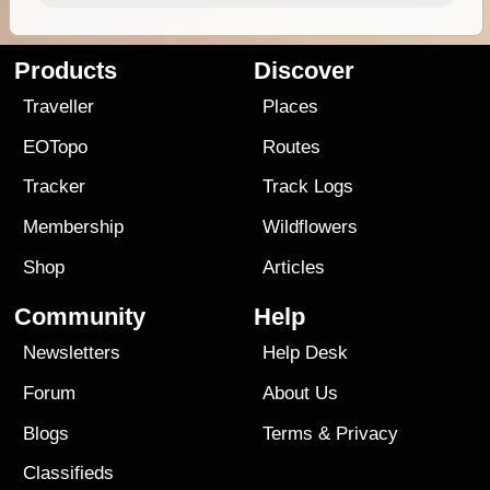
Products
Discover
Traveller
Places
EOTopo
Routes
Tracker
Track Logs
Membership
Wildflowers
Shop
Articles
Community
Help
Newsletters
Help Desk
Forum
About Us
Blogs
Terms
&
Privacy
Classifieds