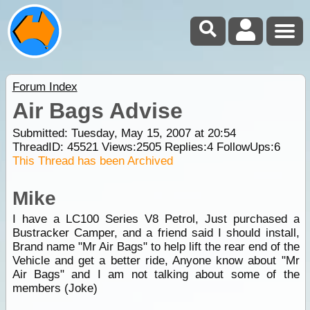
Forum Index
Air Bags Advise
Submitted: Tuesday, May 15, 2007 at 20:54
ThreadID:
45521
Views:
2505
Replies:
4
FollowUps:
6
This Thread has been Archived
Mike
I have a LC100 Series V8 Petrol, Just purchased a
Bustracker Camper, and a friend said I should install,
Brand name "Mr Air Bags" to help lift the rear end of the
Vehicle and get a better ride, Anyone know about "Mr
Air Bags" and I am not talking about some of the
members (Joke)