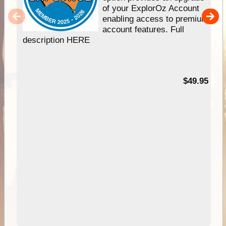
of your ExplorOz Account
enabling access to premium
account features. Full
description HERE
$49.95