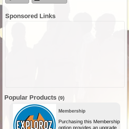
Sponsored Links
Popular Products
(9)
Membership
Purchasing this Membership
option provides an upgrade