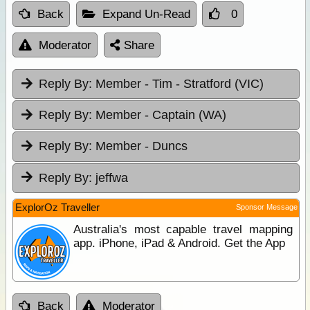
Back
Expand Un-Read
0
Moderator
Share
Reply By:
Member - Tim - Stratford (VIC)
Reply By:
Member - Captain (WA)
Reply By:
Member - Duncs
Reply By:
jeffwa
ExplorOz Traveller
Sponsor Message
Australia's most capable travel mapping
app. iPhone, iPad & Android. Get the App
Back
Moderator