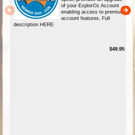
of your ExplorOz Account
enabling access to premium
account features. Full
description HERE
$49.95