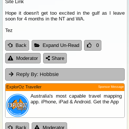
Site Link
Hope it doesn't get too excited in the gulf as I leave
soon for 4 months in the NT and WA.
Tez
Back
Expand Un-Read
0
Moderator
Share
Reply By:
Hobbsie
ExplorOz Traveller
Sponsor Message
Australia's most capable travel mapping
app. iPhone, iPad & Android. Get the App
Back
Moderator