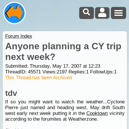
Forum Index
Anyone planning a CY trip
next week?
Submitted: Thursday, May 17, 2007 at 12:23
ThreadID:
45571
Views:
2197
Replies:
1
FollowUps:
1
This Thread has been Archived
tdv
If so you might want to watch the weather...Cyclone
Pierre just named and heading west. May drift South
west early next week putting it in the
Cooktown
vicinity
according to the forumites at Weatherzone.