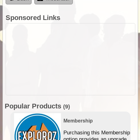
Sponsored Links
Popular Products
(9)
Membership
Purchasing this Membership
option provides an upgrade