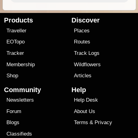
Products
Discover
Traveller
Places
EOTopo
Routes
Tracker
Track Logs
Membership
Wildflowers
Shop
Articles
Community
Help
Newsletters
Help Desk
Forum
About Us
Blogs
Terms
&
Privacy
Classifieds