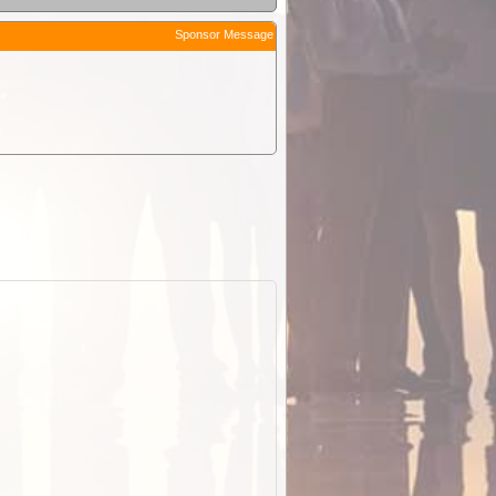
Sponsor Message