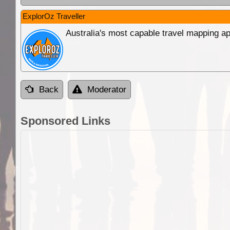
ExplorOz Traveller
Australia's most capable travel mapping ap
Back
Moderator
Sponsored Links