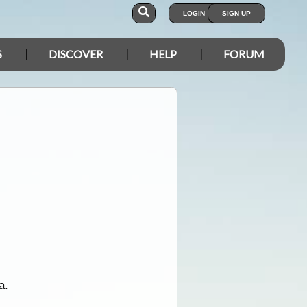
LOGIN
SIGN UP
S
DISCOVER
HELP
FORUM
a.