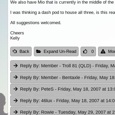
We also have Mio that is currently in the middle of th
I was thinking a dash pod to house all three, is this r
All suggestions welcomed.
Cheers
Kelly
Back
Expand Un-Read
0
Mod
Reply By:
Member - Troll 81 (QLD)
- Friday, M
Reply By:
Member - Bentaxle
- Friday, May 18
Reply By:
PeteS
- Friday, May 18, 2007 at 13:
Reply By:
46lux
- Friday, May 18, 2007 at 14:
Reply By:
Rowie
- Tuesday, May 29, 2007 at 