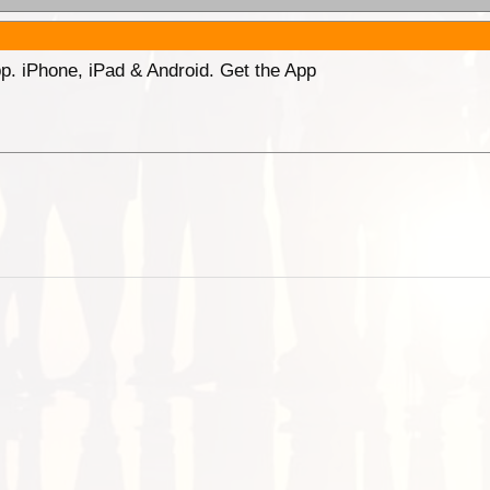
p. iPhone, iPad & Android. Get the App