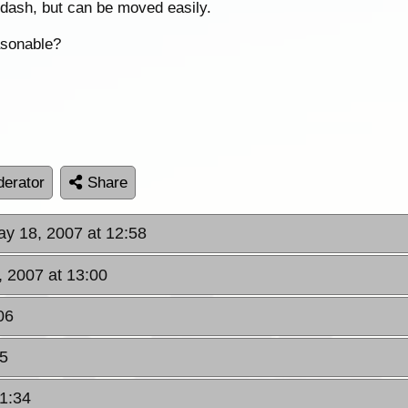
e dash, but can be moved easily.
easonable?
erator
Share
ay 18, 2007 at 12:58
, 2007 at 13:00
06
05
21:34