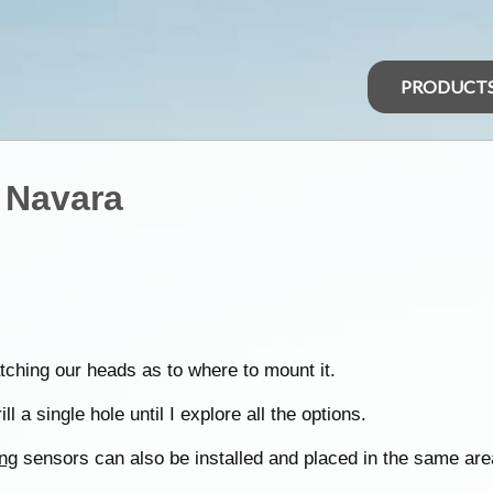
PRODUCT
 Navara
ching our heads as to where to mount it.
l a single hole until I explore all the options.
ng
sensors can also be installed and placed in the same are