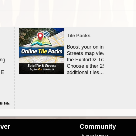
Tile Packs
Boost your online Satellite &
Streets map viewing allocation
ing
the ExplorOz Traveller app.
Choose either 25,000 or 100,0
RE
additional tiles....
9.95
$1
ver
Community