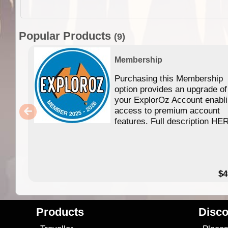
Popular Products
(9)
Membership
Purchasing this Membership
option provides an upgrade of
your ExplorOz Account enabl
access to premium account
features. Full description HE
$4
Products
Disco