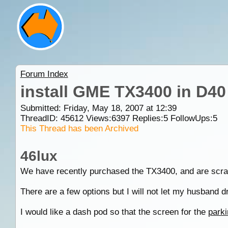
Forum Index
install GME TX3400 in D40
Submitted: Friday, May 18, 2007 at 12:39
ThreadID:
45612
Views:
6397
Replies:
5
FollowUps:
5
This Thread has been Archived
46lux
We have recently purchased the TX3400, and are scrat
There are a few options but I will not let my husband dril
I would like a dash pod so that the screen for the
parki