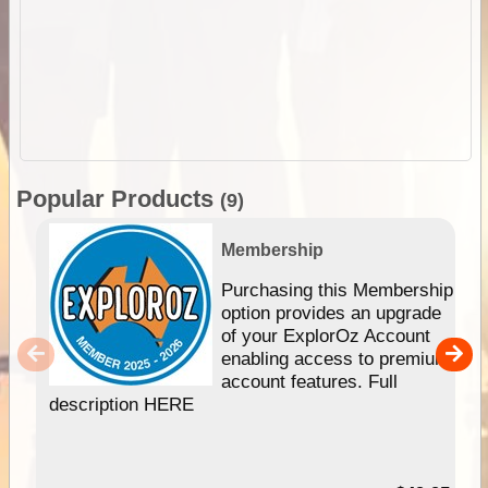
Popular Products
(9)
Membership
Purchasing this Membership
option provides an upgrade
of your ExplorOz Account
enabling access to premium
account features. Full
description HERE