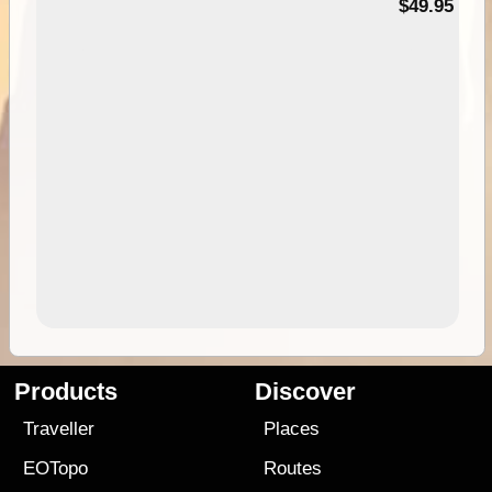
$49.95
Products
Discover
Traveller
Places
EOTopo
Routes