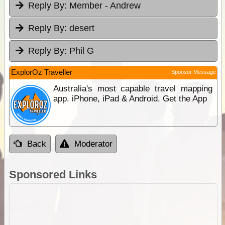
Reply By:
Member - Andrew
Reply By:
desert
Reply By:
Phil G
ExplorOz Traveller
Sponsor Message
Australia's most capable travel mapping
app. iPhone, iPad & Android. Get the App
Back
Moderator
Sponsored Links