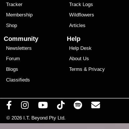
Tracker
Track Logs
Membership
Wildflowers
Shop
Articles
Community
Help
Newsletters
Help Desk
Forum
About Us
Blogs
Terms
&
Privacy
Classifieds
© 2026
I.T. Beyond Pty Ltd.