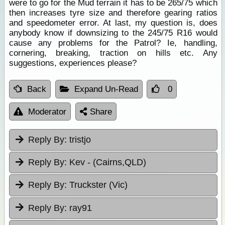
were to go for the Mud terrain it has to be 265/75 which
then increases tyre size and therefore gearing ratios
and speedometer error. At last, my question is, does
anybody know if downsizing to the 245/75 R16 would
cause any problems for the Patrol? Ie, handling,
cornering, breaking, traction on hills etc. Any
suggestions, experiences please?
Back
Expand Un-Read
0
Moderator
Share
Reply By:
tristjo
Reply By:
Kev - (Cairns,QLD)
Reply By:
Truckster (Vic)
Reply By:
ray91