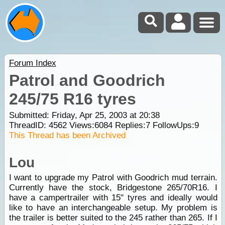
Forum Index
Patrol and Goodrich
245/75 R16 tyres
Submitted: Friday, Apr 25, 2003 at 20:38
ThreadID:
4562
Views:
6084
Replies:
7
FollowUps:
9
This Thread has been Archived
Lou
I want to upgrade my Patrol with Goodrich mud terrain.
Currently have the stock, Bridgestone 265/70R16. I
have a campertrailer with 15" tyres and ideally would
like to have an interchangeable setup. My problem is
the trailer is better suited to the 245 rather than 265. If I