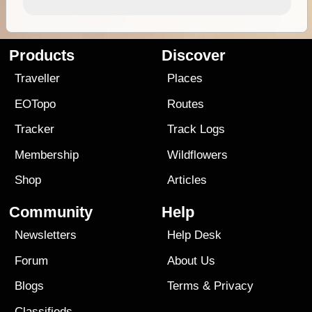
Products
Discover
Traveller
Places
EOTopo
Routes
Tracker
Track Logs
Membership
Wildflowers
Shop
Articles
Community
Help
Newsletters
Help Desk
Forum
About Us
Blogs
Terms
&
Privacy
Classifieds