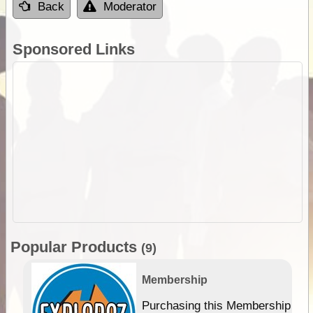
Back
Moderator
Sponsored Links
Popular Products
(9)
Membership
Purchasing this Membership