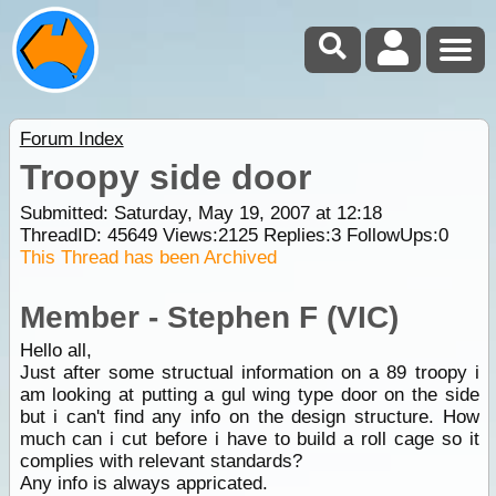
Forum Index
Troopy side door
Submitted: Saturday, May 19, 2007 at 12:18
ThreadID:
45649
Views:
2125
Replies:
3
FollowUps:
0
This Thread has been Archived
Member - Stephen F (VIC)
Hello all,
Just after some structual information on a 89 troopy i
am looking at putting a gul wing type door on the side
but i can't find any info on the design structure. How
much can i cut before i have to build a roll cage so it
complies with relevant standards?
Any info is always appricated.