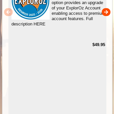
option provides an upgrade
of your ExplorOz Account
enabling access to premium
account features. Full
description HERE
$49.95