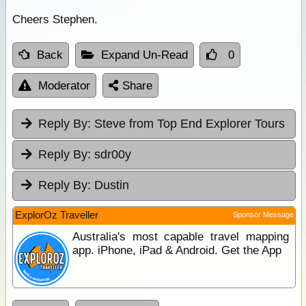
Cheers Stephen.
Back
Expand Un-Read
0
Moderator
Share
Reply By:
Steve from Top End Explorer Tours
Reply By:
sdr00y
Reply By:
Dustin
ExplorOz Traveller
Sponsor Message
Australia's most capable travel mapping
app. iPhone, iPad & Android. Get the App