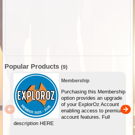
Popular Products
(9)
Membership
Purchasing this Membership
option provides an upgrade
of your ExplorOz Account
enabling access to premium
account features. Full
description HERE