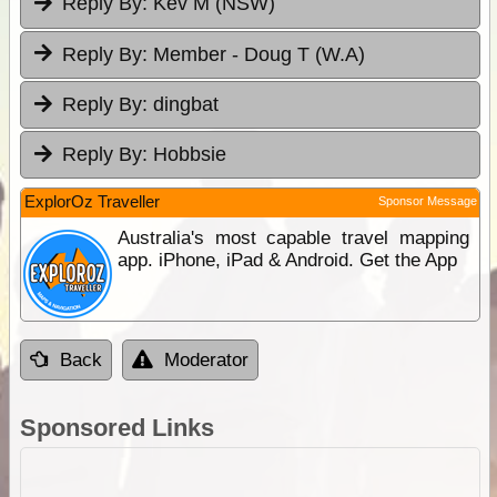
Reply By:
Kev M (NSW)
Reply By:
Member - Doug T (W.A)
Reply By:
dingbat
Reply By:
Hobbsie
ExplorOz Traveller
Sponsor Message
Australia's most capable travel mapping
app. iPhone, iPad & Android. Get the App
Back
Moderator
Sponsored Links