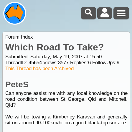
Forum Index
Which Road To Take?
Submitted: Saturday, May 19, 2007 at 15:50
ThreadID:
45654
Views:
3577
Replies:
6
FollowUps:
9
This Thread has been Archived
PeteS
Can anyone assist me with any local knowledge on the
road condition between
St George
, Qld and
Mitchell
,
Qld?
We will be towing a
Kimberley
Karavan and generally
sit on around 90-100km/hr on a good black-top surface.