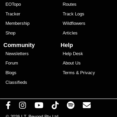
EOTopo
Routes
Tracker
Track Logs
Membership
Wildflowers
Shop
Articles
Community
Help
Newsletters
Help Desk
Forum
About Us
Blogs
Terms
&
Privacy
Classifieds
© 2026
I.T. Beyond Pty Ltd.