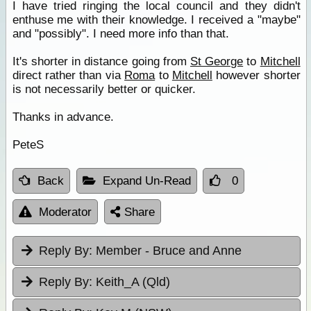
I have tried ringing the local council and they didn't
enthuse me with their knowledge. I received a "maybe"
and "possibly". I need more info than that.
It's shorter in distance going from
St George
to
Mitchell
direct rather than via
Roma
to
Mitchell
however shorter
is not necessarily better or quicker.
Thanks in advance.
PeteS
Back
Expand Un-Read
0
Moderator
Share
Reply By:
Member - Bruce and Anne
Reply By:
Keith_A (Qld)