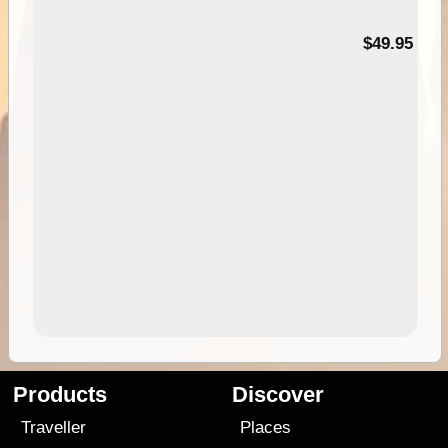
$49.95
Products
Discover
Traveller
Places