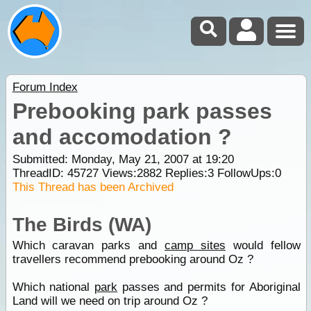
Forum Index
Prebooking park passes
and accomodation ?
Submitted: Monday, May 21, 2007 at 19:20
ThreadID:
45727
Views:
2882
Replies:
3
FollowUps:
0
This Thread has been Archived
The Birds (WA)
Which caravan parks and
camp sites
would fellow
travellers recommend prebooking around Oz ?
Which national
park
passes and permits for Aboriginal
Land will we need on trip around Oz ?