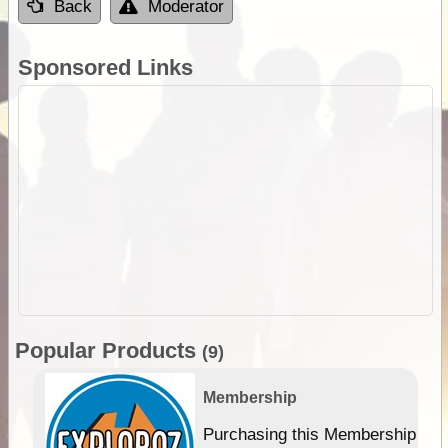
Back
Moderator
Sponsored Links
Popular Products
(9)
Membership
Purchasing this Membership