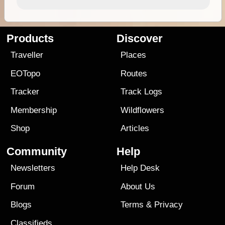
Products
Discover
Traveller
Places
EOTopo
Routes
Tracker
Track Logs
Membership
Wildflowers
Shop
Articles
Community
Help
Newsletters
Help Desk
Forum
About Us
Blogs
Terms
&
Privacy
Classifieds