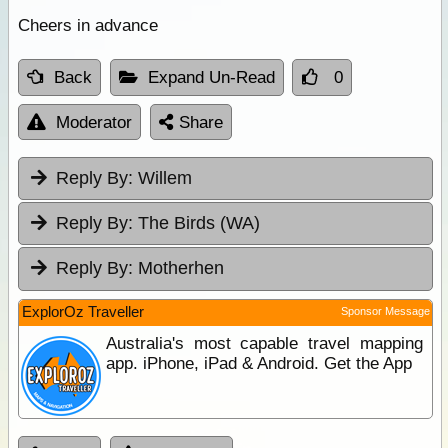
Cheers in advance
Back
Expand Un-Read
0
Moderator
Share
Reply By:
Willem
Reply By:
The Birds (WA)
Reply By:
Motherhen
ExplorOz Traveller
Sponsor Message
Australia's most capable travel mapping
app. iPhone, iPad & Android. Get the App