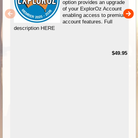
option provides an upgrade
of your ExplorOz Account
enabling access to premium
account features. Full
description HERE
$49.95