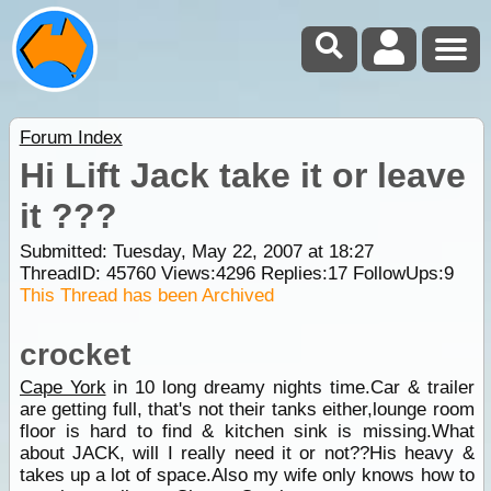
Forum Index
Hi Lift Jack take it or leave
it ???
Submitted: Tuesday, May 22, 2007 at 18:27
ThreadID:
45760
Views:
4296
Replies:
17
FollowUps:
9
This Thread has been Archived
crocket
Cape York
in 10 long dreamy nights time.Car & trailer
are getting full, that's not their tanks either,lounge room
floor is hard to find & kitchen sink is missing.What
about JACK, will I really need it or not??His heavy &
takes up a lot of space.Also my wife only knows how to