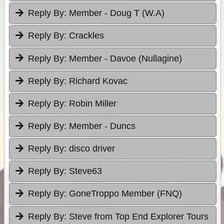
Reply By:
Member - Doug T (W.A)
Reply By:
Crackles
Reply By:
Member - Davoe (Nullagine)
Reply By:
Richard Kovac
Reply By:
Robin Miller
Reply By:
Member - Duncs
Reply By:
disco driver
Reply By:
Steve63
Reply By:
GoneTroppo Member (FNQ)
Reply By:
Steve from Top End Explorer Tours