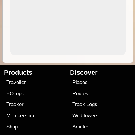
Products
Discover
Traveller
Places
EOTopo
Routes
Tracker
Track Logs
Membership
Wildflowers
Shop
Articles