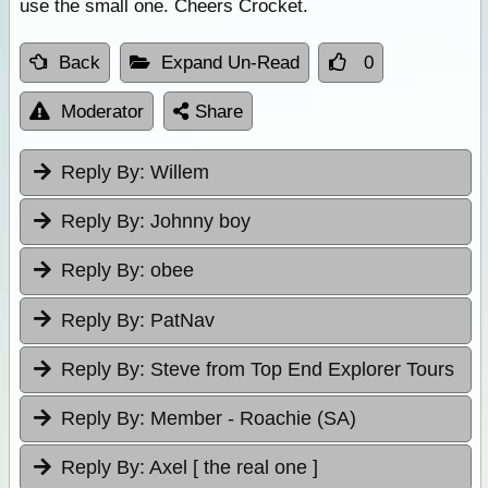
use the small one. Cheers Crocket.
Back
Expand Un-Read
0
Moderator
Share
Reply By:
Willem
Reply By:
Johnny boy
Reply By:
obee
Reply By:
PatNav
Reply By:
Steve from Top End Explorer Tours
Reply By:
Member - Roachie (SA)
Reply By:
Axel [ the real one ]