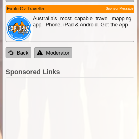
ExplorOz Traveller
Sponsor Message
Australia's most capable travel mapping
app. iPhone, iPad & Android. Get the App
Back
Moderator
Sponsored Links