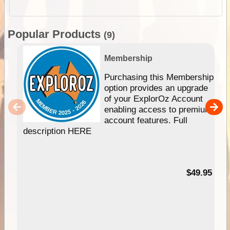
Popular Products
(9)
Membership
Purchasing this Membership
option provides an upgrade
of your ExplorOz Account
enabling access to premium
account features. Full
description HERE
$49.95