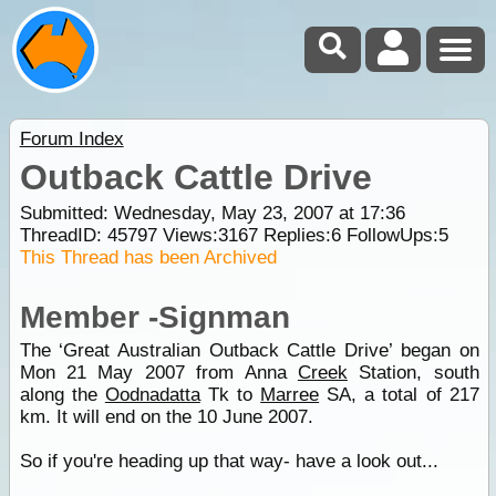
Forum Index
Outback Cattle Drive
Submitted: Wednesday, May 23, 2007 at 17:36
ThreadID:
45797
Views:
3167
Replies:
6
FollowUps:
5
This Thread has been Archived
Member -Signman
The ‘Great Australian Outback Cattle Drive’ began on
Mon 21 May 2007 from Anna
Creek
Station, south
along the
Oodnadatta
Tk to
Marree
SA, a total of 217
km. It will end on the 10 June 2007.
So if you're heading up that way- have a look out...