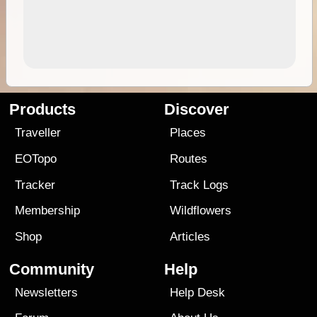
Products
Discover
Traveller
Places
EOTopo
Routes
Tracker
Track Logs
Membership
Wildflowers
Shop
Articles
Community
Help
Newsletters
Help Desk