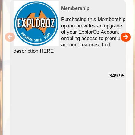
Membership
Purchasing this Membership
option provides an upgrade
of your ExplorOz Account
enabling access to premium
account features. Full
description HERE
$49.95