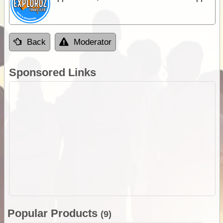
Back
Moderator
Sponsored Links
Popular Products
(9)