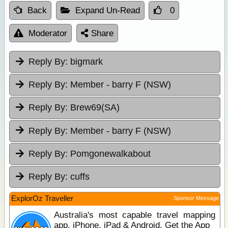
Back
Expand Un-Read
0
Moderator
Share
Reply By:
bigmark
Reply By:
Member - barry F (NSW)
Reply By:
Brew69(SA)
Reply By:
Member - barry F (NSW)
Reply By:
Pomgonewalkabout
Reply By:
cuffs
ExplorOz Traveller
Sponsor Message
Australia's most capable travel mapping
app. iPhone, iPad & Android. Get the App