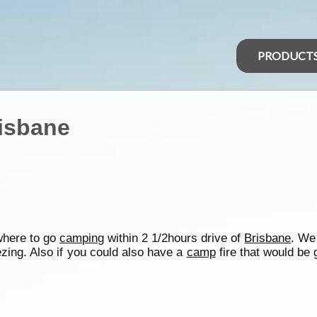
PRODUCT
isbane
where to go
camping
within 2 1/2hours drive of
Brisbane
. We
zing. Also if you could also have a
camp
fire that would be