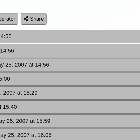
erator
Share
14:55
 14:56
ay 25, 2007 at 14:56
5:00
, 2007 at 15:29
t 15:40
ay 25, 2007 at 15:59
May 25, 2007 at 16:05