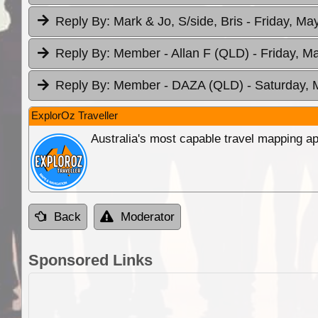
Reply By:
Mark & Jo, S/side, Bris
- Friday, Ma
Reply By:
Member - Allan F (QLD)
- Friday, M
Reply By:
Member - DAZA (QLD)
- Saturday, 
ExplorOz Traveller
Australia's most capable travel mapping ap
Back
Moderator
Sponsored Links