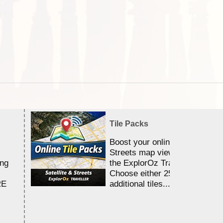
Tile Packs
Boost your online Satellite &
Streets map viewing allocation
ing
the ExplorOz Traveller app.
Choose either 25,000 or 100,0
RE
additional tiles....