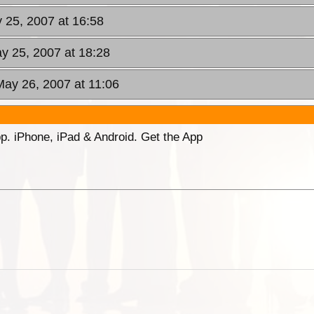
y 25, 2007 at 16:58
ay 25, 2007 at 18:28
May 26, 2007 at 11:06
p. iPhone, iPad & Android. Get the App