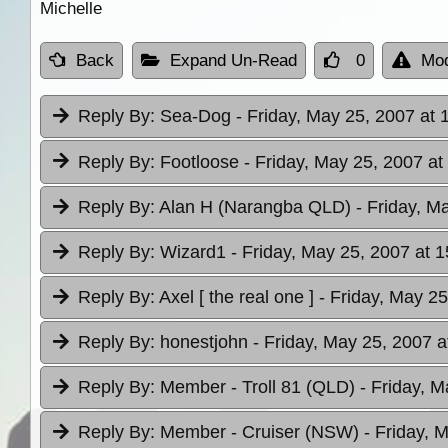
Michelle
Back
Expand Un-Read
0
Mod
Reply By:
Sea-Dog
- Friday, May 25, 2007 at 
Reply By:
Footloose
- Friday, May 25, 2007 at
Reply By:
Alan H (Narangba QLD)
- Friday, M
Reply By:
Wizard1
- Friday, May 25, 2007 at 1
Reply By:
Axel [ the real one ]
- Friday, May 25
Reply By:
honestjohn
- Friday, May 25, 2007 a
Reply By:
Member - Troll 81 (QLD)
- Friday, M
Reply By:
Member - Cruiser (NSW)
- Friday, 