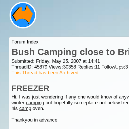
Forum Index
Bush Camping close to Br
Submitted: Friday, May 25, 2007 at 14:41
ThreadID:
45879
Views:
30358
Replies:
11
FollowUps:
3
This Thread has been Archived
FREEZER
Hi, I was just wondering if any one would know of any
winter
camping
but hopefully someplace not below free
his
camp
oven.
Thankyou in advance