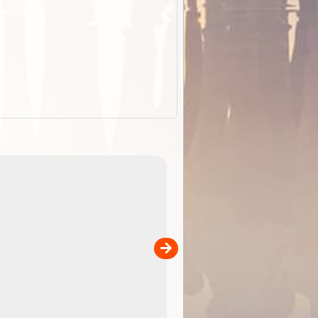
EOTopo 2026
Detailed topographic mapping of Australia for downl
 in
and use in the ExplorOz Traveller app (app sold
separately)....
00