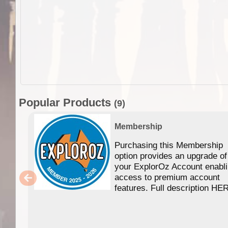
Popular Products
(9)
Membership
Purchasing this Membership
option provides an upgrade of
your ExplorOz Account enabl
access to premium account
features. Full description HE