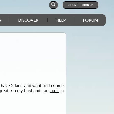
LOGIN
SIGN UP
S
DISCOVER
HELP
FORUM
 have 2 kids and want to do some
 great, so my husband can
cook
in