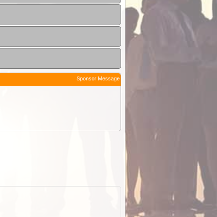
Sponsor Message