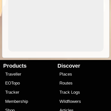
Products
Discover
Traveller
Places
EOTopo
Routes
Tracker
Track Logs
Membership
Wildflowers
Shop
Articles