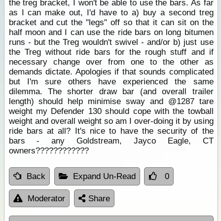
the treg bracket, I won't be able to use the bars. As far
as I can make out, I'd have to a) buy a second treg
bracket and cut the "legs" off so that it can sit on the
half moon and I can use the ride bars on long bitumen
runs - but the Treg wouldn't swivel - and/or b) just use
the Treg without ride bars for the rough stuff and if
necessary change over from one to the other as
demands dictate. Apologies if that sounds complicated
but I'm sure others have experienced the same
dilemma. The shorter draw bar (and overall trailer
length) should help minimise sway and @1287 tare
weight my Defender 130 should cope with the towball
weight and overall weight so am I over-doing it by using
ride bars at all? It's nice to have the security of the
bars - any Goldstream, Jayco Eagle, CT
owners????????????
Back
Expand Un-Read
0
Moderator
Share