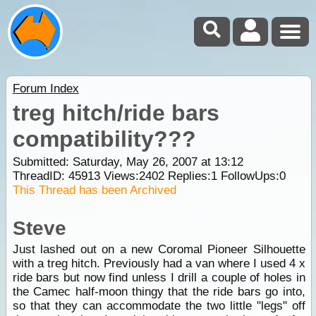
Forum Index
treg hitch/ride bars
compatibility???
Submitted: Saturday, May 26, 2007 at 13:12
ThreadID:
45913
Views:
2402
Replies:
1
FollowUps:
0
This Thread has been Archived
Steve
Just lashed out on a new Coromal Pioneer Silhouette
with a treg hitch. Previously had a van where I used 4 x
ride bars but now find unless I drill a couple of holes in
the Camec half-moon thingy that the ride bars go into,
so that they can accommodate the two little "legs" off