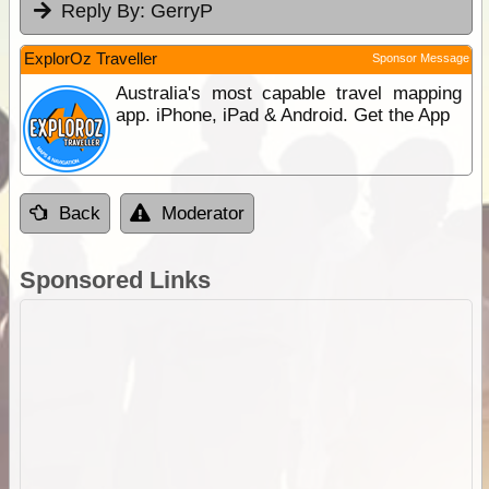
Reply By:
GerryP
ExplorOz Traveller
Sponsor Message
Australia's most capable travel mapping
app. iPhone, iPad & Android. Get the App
Back
Moderator
Sponsored Links