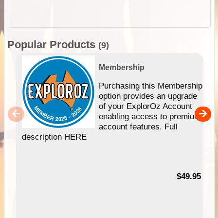
Popular Products
(9)
Membership
Purchasing this Membership
option provides an upgrade
of your ExplorOz Account
enabling access to premium
account features. Full
description HERE
$49.95