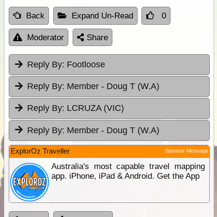
Back
Expand Un-Read
0
Moderator
Share
Reply By:
Footloose
Reply By:
Member - Doug T (W.A)
Reply By:
LCRUZA (VIC)
Reply By:
Member - Doug T (W.A)
ExplorOz Traveller
Sponsor Message
Australia's most capable travel mapping
app. iPhone, iPad & Android. Get the App