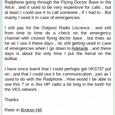
Radphone going through the Flying Doctor Base in the
Alice , and it used to be very expensive for calls , but
at least I could use it to call someone , If I had to . But
mainly I used it in case of emergencies .
I still pay for the Outpost Radio Liscence , and still
from time to time do a check on the emergency
channel with closest flying doctor base , but thats as
far as I use it these days , its still getting used in case
of emergencies when I go down to
Adelaide
, and these
days is about the only time I put the Aerial on the
bullbar .
I have since learnt that I could perhaps get VKS737 put
on , and that I could use it for communication , just as I
used to do with the Radphone . How would I be able to
use this ? or is this HP radio a bit long in the tooth for
the VKS network .
Thanks
Peter in
Broken Hill