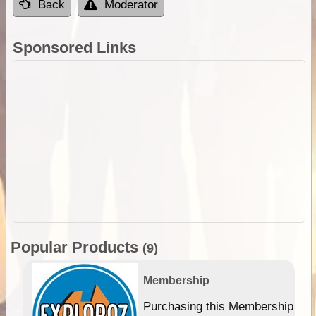
Back
Moderator
Sponsored Links
Popular Products
(9)
Membership
Purchasing this Membership