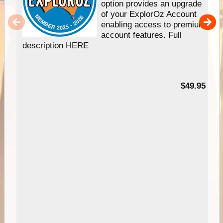
option provides an upgrade
of your ExplorOz Account
enabling access to premium
account features. Full
description HERE
$49.95