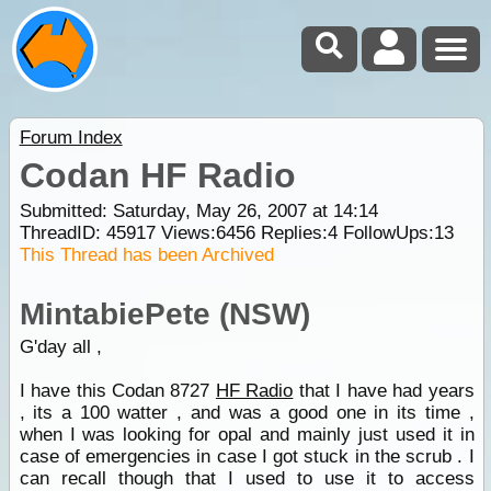
Forum Index
Codan HF Radio
Submitted: Saturday, May 26, 2007 at 14:14
ThreadID:
45917
Views:
6456
Replies:
4
FollowUps:
13
This Thread has been Archived
MintabiePete (NSW)
G'day all ,
I have this Codan 8727
HF Radio
that I have had years
, its a 100 watter , and was a good one in its time ,
when I was looking for opal and mainly just used it in
case of emergencies in case I got stuck in the scrub . I
can recall though that I used to use it to access