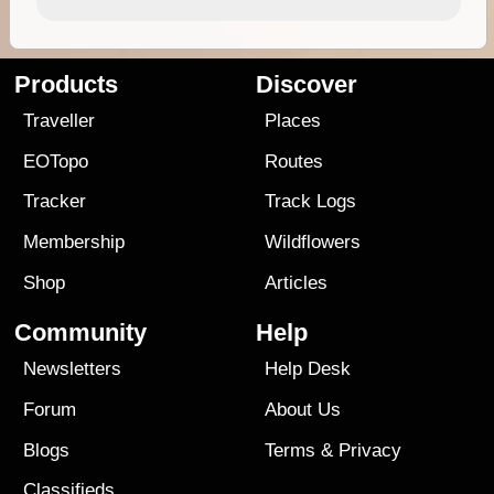
Products
Discover
Traveller
Places
EOTopo
Routes
Tracker
Track Logs
Membership
Wildflowers
Shop
Articles
Community
Help
Newsletters
Help Desk
Forum
About Us
Blogs
Terms
&
Privacy
Classifieds