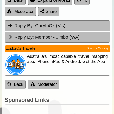
Back
Expand Un-Read
0
Moderator
Share
Reply By:
GaryInOz (Vic)
Reply By:
Member - Jimbo (WA)
ExplorOz Traveller
Sponsor Message
Australia's most capable travel mapping
app. iPhone, iPad & Android. Get the App
Back
Moderator
Sponsored Links