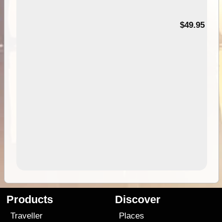
$49.95
Products
Discover
Traveller
Places