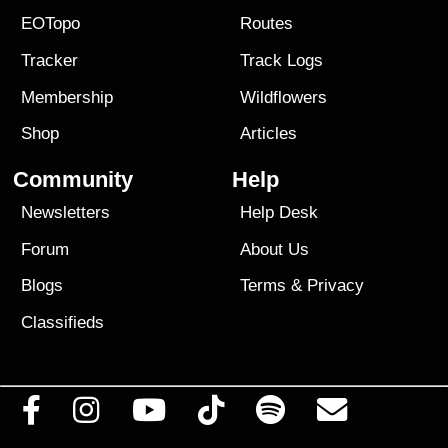
EOTopo
Routes
Tracker
Track Logs
Membership
Wildflowers
Shop
Articles
Community
Help
Newsletters
Help Desk
Forum
About Us
Blogs
Terms
&
Privacy
Classifieds