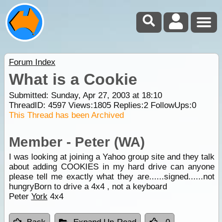
Forum Index
What is a Cookie
Submitted: Sunday, Apr 27, 2003 at 18:10
ThreadID:
4597
Views:
1805
Replies:
2
FollowUps:
0
This Thread has been Archived
Member - Peter (WA)
I was looking at joining a Yahoo group site and they talk
about adding COOKIES in my hard drive can anyone
please tell me exactly what they are......signed......not
hungryBorn to drive a 4x4 , not a keyboard
Peter
York
4x4