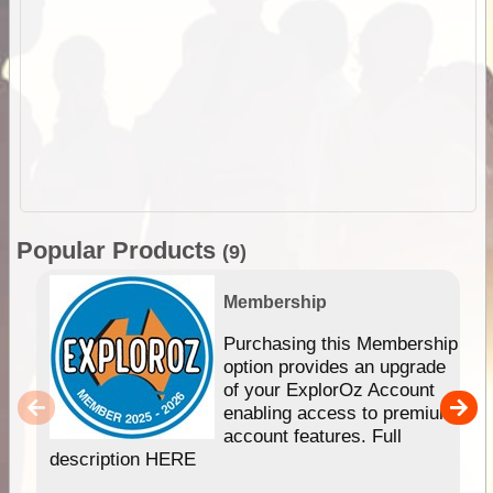
Popular Products
(9)
Membership
Purchasing this Membership
option provides an upgrade
of your ExplorOz Account
enabling access to premium
account features. Full
description HERE