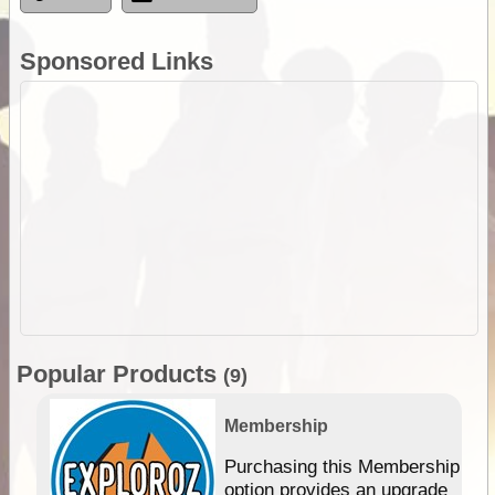
Sponsored Links
Popular Products
(9)
Membership
Purchasing this Membership
option provides an upgrade