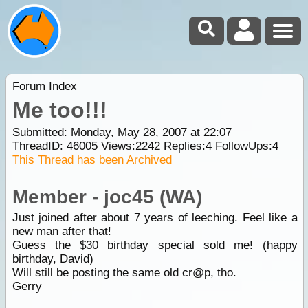
Forum Index
Me too!!!
Submitted: Monday, May 28, 2007 at 22:07
ThreadID:
46005
Views:
2242
Replies:
4
FollowUps:
4
This Thread has been Archived
Member - joc45 (WA)
Just joined after about 7 years of leeching. Feel like a
new man after that!
Guess the $30 birthday special sold me! (happy
birthday, David)
Will still be posting the same old cr@p, tho.
Gerry