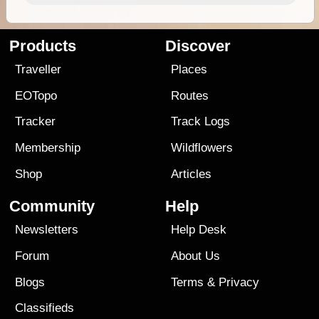
Products
Discover
Traveller
Places
EOTopo
Routes
Tracker
Track Logs
Membership
Wildflowers
Shop
Articles
Community
Help
Newsletters
Help Desk
Forum
About Us
Blogs
Terms
&
Privacy
Classifieds