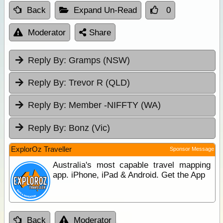
Back
Expand Un-Read
0
Moderator
Share
Reply By:
Gramps (NSW)
Reply By:
Trevor R (QLD)
Reply By:
Member -NIFFTY (WA)
Reply By:
Bonz (Vic)
ExplorOz Traveller
Sponsor Message
Australia's most capable travel mapping
app. iPhone, iPad & Android. Get the App
Back
Moderator