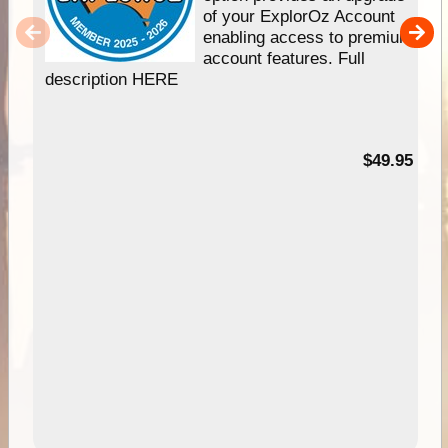
of your ExplorOz Account
enabling access to premium
account features. Full
description HERE
$49.95