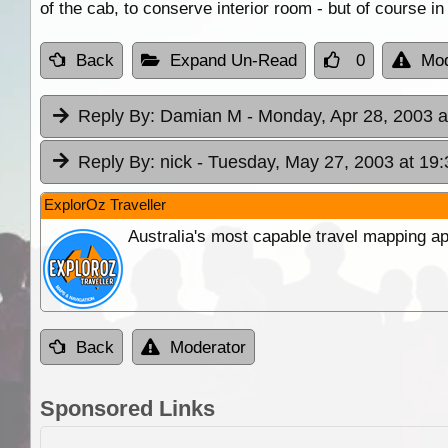
of the cab, to conserve interior room - but of course in
Back
Expand Un-Read
0
Mod
Reply By:
Damian M
- Monday, Apr 28, 2003 a
Reply By:
nick
- Tuesday, May 27, 2003 at 19:
ExplorOz Traveller
Australia's most capable travel mapping ap
Back
Moderator
Sponsored Links