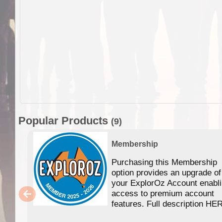
Popular Products
(9)
Membership
Purchasing this Membership
option provides an upgrade of
your ExplorOz Account enabl
access to premium account
features. Full description HE