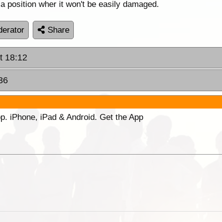
 a position wher it won't be easily damaged.
erator
Share
t 18:12
36
p. iPhone, iPad & Android. Get the App