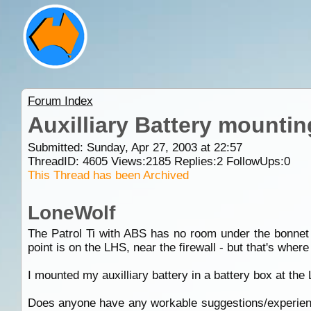
Forum Index
Auxilliary Battery mountin
Submitted: Sunday, Apr 27, 2003 at 22:57
ThreadID:
4605
Views:
2185
Replies:
2
FollowUps:
0
This Thread has been Archived
LoneWolf
The Patrol Ti with ABS has no room under the bonnet (
point is on the LHS, near the firewall - but that's where
I mounted my auxilliary battery in a battery box at the LH
Does anyone have any workable suggestions/experience 