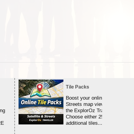
Tile Packs
Boost your online Satellite &
Streets map viewing allocation
ing
the ExplorOz Traveller app.
Choose either 25,000 or 100,0
RE
additional tiles....