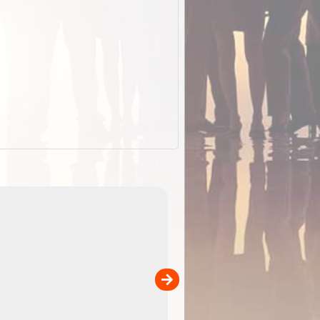
EOTopo 2026
Detailed topographic mapping of Australia for downl
 in
and use in the ExplorOz Traveller app (app sold
separately)....
00