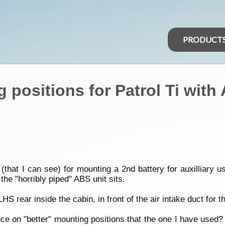
PRODUCT
g positions for Patrol Ti with
that I can see) for mounting a 2nd battery for auxilliary 
 the "horribly piped" ABS unit sits.
S rear inside the cabin, in front of the air intake duct for th
on "better" mounting positions that the one I have used? I