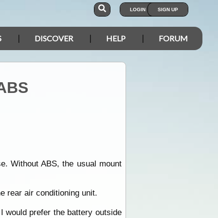
LOGIN
SIGN UP
S
DISCOVER
HELP
FORUM
 ABS
use. Without ABS, the usual mount
e rear air conditioning unit.
 would prefer the battery outside