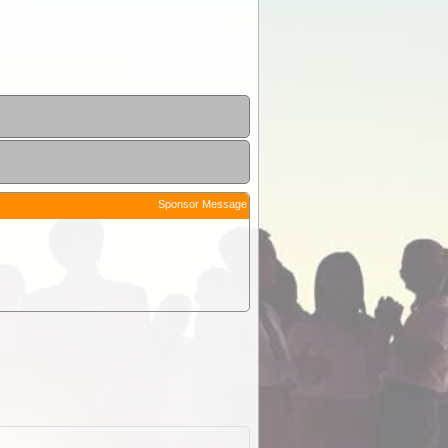
Sponsor Message