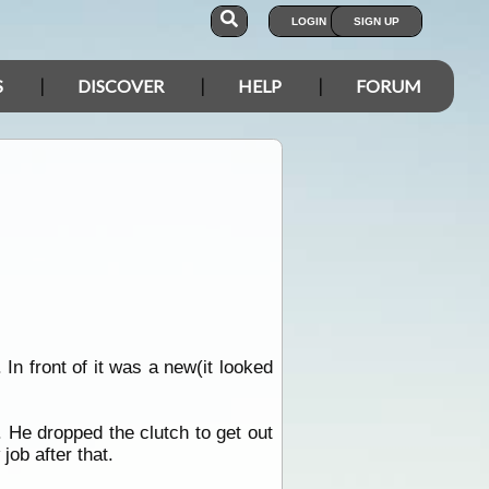
LOGIN
SIGN UP
S
DISCOVER
HELP
FORUM
n front of it was a new(it looked
. He dropped the clutch to get out
ob after that.