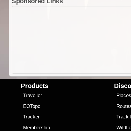
Sponsored Links
Products
Disco
Traveller
Place
EOTopo
Route
Tracker
Track
Membership
Wildfl