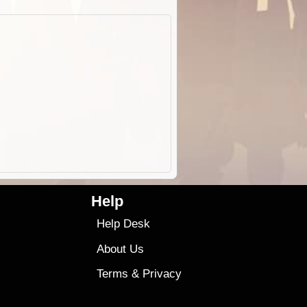
Help
Help Desk
About Us
Terms
&
Privacy