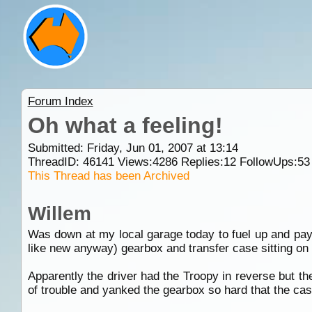
Forum Index
Oh what a feeling!
Submitted: Friday, Jun 01, 2007 at 13:14
ThreadID:
46141
Views:
4286
Replies:
12
FollowUps:
53
This Thread has been Archived
Willem
Was down at my local garage today to fuel up and pay 
like new anyway) gearbox and transfer case sitting on
Apparently the driver had the Troopy in reverse but t
of trouble and yanked the gearbox so hard that the cas