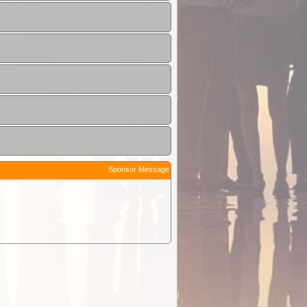
Sponsor Message