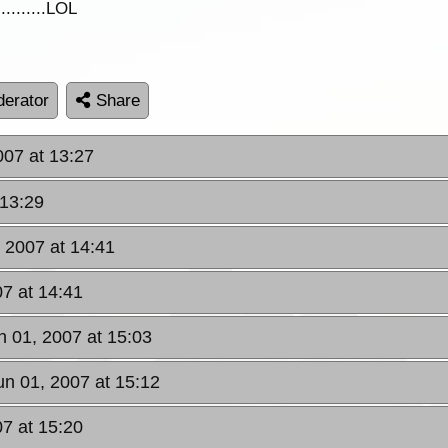
.........LOL
erator
Share
007 at 13:27
 13:29
, 2007 at 14:41
07 at 14:41
un 01, 2007 at 15:03
Jun 01, 2007 at 15:12
07 at 15:20