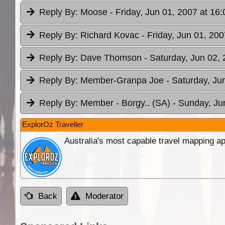
Reply By:
Moose
- Friday, Jun 01, 2007 at 16:
Reply By:
Richard Kovac
- Friday, Jun 01, 200
Reply By:
Dave Thomson
- Saturday, Jun 02, 
Reply By:
Member-Granpa Joe
- Saturday, Ju
Reply By:
Member - Borgy.. (SA)
- Sunday, Ju
ExplorOz Traveller
Australia's most capable travel mapping ap
Back
Moderator