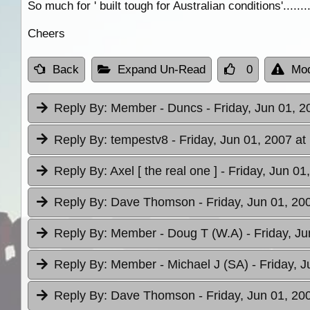
So much for ' built tough for Australian conditions'........
Cheers
Back
Expand Un-Read
0
Mod
Reply By:
Member - Duncs
- Friday, Jun 01, 2
Reply By:
tempestv8
- Friday, Jun 01, 2007 at
Reply By:
Axel [ the real one ]
- Friday, Jun 01
Reply By:
Dave Thomson
- Friday, Jun 01, 20
Reply By:
Member - Doug T (W.A)
- Friday, J
Reply By:
Member - Michael J (SA)
- Friday, 
Reply By:
Dave Thomson
- Friday, Jun 01, 20