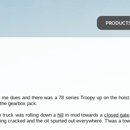
PRODUCT
me dues and there was a 78 series Troopy up on the hoist. I
 the gearbox jack.
he truck was rolling down a
hill
in mud towards a
closed gate
ing cracked and the oil spurted out everywhere. T'was a tow j