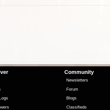
ver
Community
s
Newsletters
s
Forum
 Logs
Blogs
owers
Classifieds