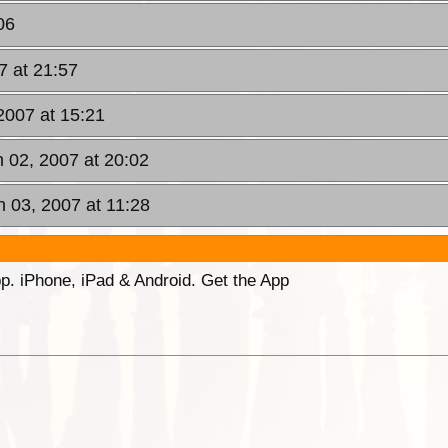
06
7 at 21:57
2007 at 15:21
n 02, 2007 at 20:02
n 03, 2007 at 11:28
p. iPhone, iPad & Android. Get the App