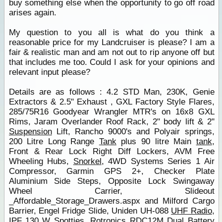
buy something else when the opportunity to go off road
arises again.
My question to you all is what do you think a
reasonable price for my Landcruiser is please? I am a
fair & realistic man and am not out to rip anyone off but
that includes me too. Could I ask for your opinions and
relevant input please?
Details are as follows : 4.2 STD Man, 230K, Genie
Extractors & 2.5" Exhaust , GXL Factory Style Flares,
285/75R16 Goodyear Wrangler MTR's on 16x8 GXL
Rims, Jaram Overlander Roof Rack, 2" body lift & 2"
Suspension
Lift, Rancho 9000's and Polyair springs,
200 Litre Long Range
Tank
plus 90 litre Main
tank
,
Front & Rear Lock Right Diff Lockers, AVM Free
Wheeling Hubs,
Snorkel
, 4WD Systems Series 1 Air
Compressor, Garmin GPS 2+, Checker Plate
Aluminium Side Steps, Opposite Lock Swingaway
Wheel Carrier, Slideout
_Affordable_Storage_Drawers.aspx and Milford Cargo
Barrier, Engel Fridge Slide, Uniden UH-088
UHF Radio
,
IPF 130 W Spotties, Rotronics RDC12M Dual Battery