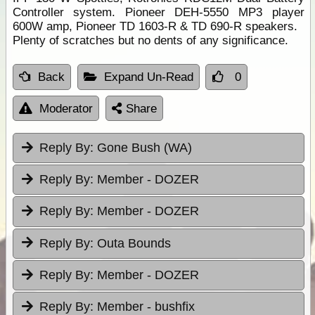
Controller system. Pioneer DEH-5550 MP3 player
600W amp, Pioneer TD 1603-R & TD 690-R speakers.
Plenty of scratches but no dents of any significance.
Back
Expand Un-Read
0
Moderator
Share
Reply By:
Gone Bush (WA)
Reply By:
Member - DOZER
Reply By:
Member - DOZER
Reply By:
Outa Bounds
Reply By:
Member - DOZER
Reply By:
Member - bushfix