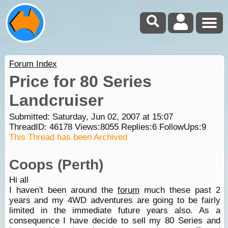
Forum Index
Price for 80 Series
Landcruiser
Submitted: Saturday, Jun 02, 2007 at 15:07
ThreadID:
46178
Views:
8055
Replies:
6
FollowUps:
9
This Thread has been Archived
Coops (Perth)
Hi all
I haven't been around the
forum
much these past 2
years and my 4WD adventures are going to be fairly
limited in the immediate future years also. As a
consequence I have decide to sell my 80 Series and