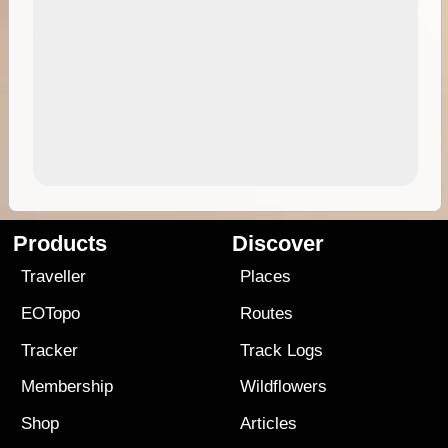
Products
Discover
Traveller
Places
EOTopo
Routes
Tracker
Track Logs
Membership
Wildflowers
Shop
Articles