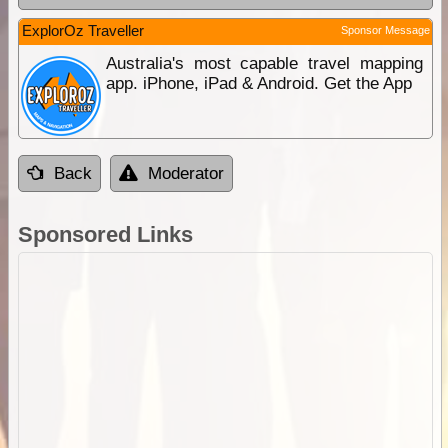
ExplorOz Traveller
Sponsor Message
Australia's most capable travel mapping
app. iPhone, iPad & Android. Get the App
Back
Moderator
Sponsored Links