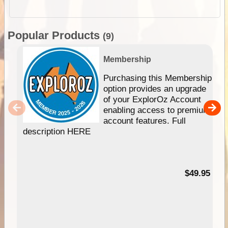
Popular Products
(9)
Membership
Purchasing this Membership
option provides an upgrade
of your ExplorOz Account
enabling access to premium
account features. Full
description HERE
$49.95