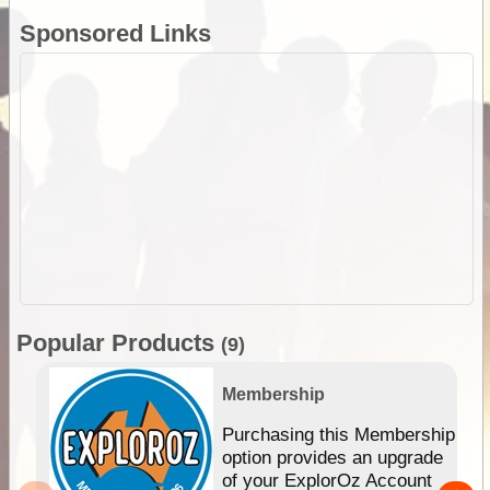
Sponsored Links
Popular Products
(9)
Membership
Purchasing this Membership
option provides an upgrade
of your ExplorOz Account