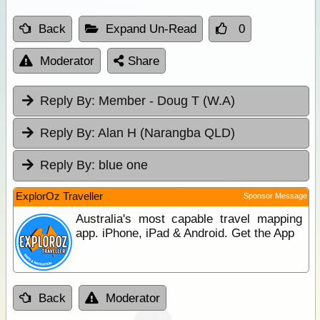
Back
Expand Un-Read
0
Moderator
Share
Reply By:
Member - Doug T (W.A)
Reply By:
Alan H (Narangba QLD)
Reply By:
blue one
ExplorOz Traveller
Sponsor Message
Australia's most capable travel mapping
app. iPhone, iPad & Android. Get the App
Back
Moderator