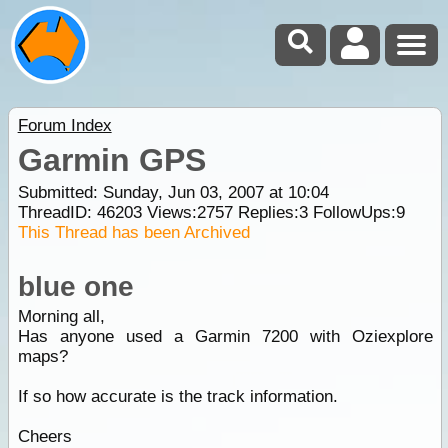
Forum Index
Garmin GPS
Submitted: Sunday, Jun 03, 2007 at 10:04
ThreadID:
46203
Views:
2757
Replies:
3
FollowUps:
9
This Thread has been Archived
blue one
Morning all,
Has anyone used a Garmin 7200 with Oziexplore
maps?
If so how accurate is the track information.
Cheers