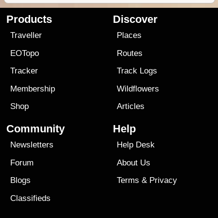
Products
Discover
Traveller
Places
EOTopo
Routes
Tracker
Track Logs
Membership
Wildflowers
Shop
Articles
Community
Help
Newsletters
Help Desk
Forum
About Us
Blogs
Terms
&
Privacy
Classifieds