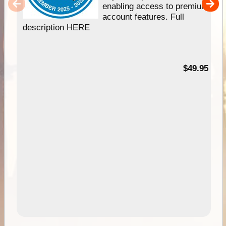
enabling access to premium
account features. Full
description HERE
$49.95