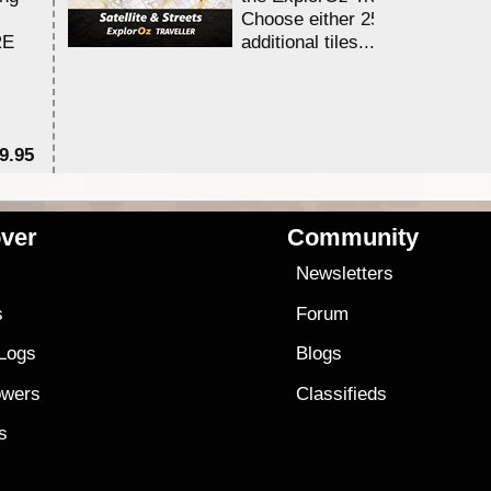
Choose either 25,000 or 100,0
RE
additional tiles....
9.95
$1
ver
Community
s
Newsletters
s
Forum
 Logs
Blogs
owers
Classifieds
es