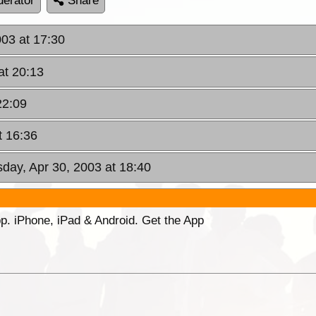
erator
Share
003 at 17:30
at 20:13
22:09
t 16:36
day, Apr 30, 2003 at 18:40
p. iPhone, iPad & Android. Get the App