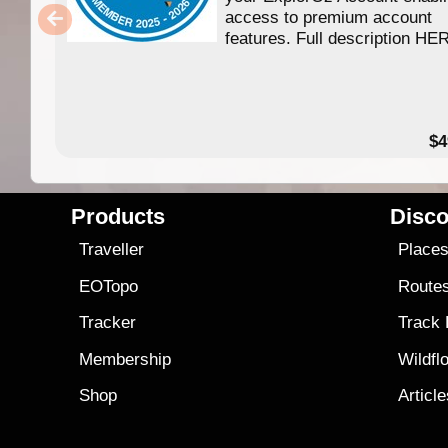
access to premium account
features. Full description HE
$4
Products
Disco
Traveller
Place
EOTopo
Route
Tracker
Track
Membership
Wildfl
Shop
Articl