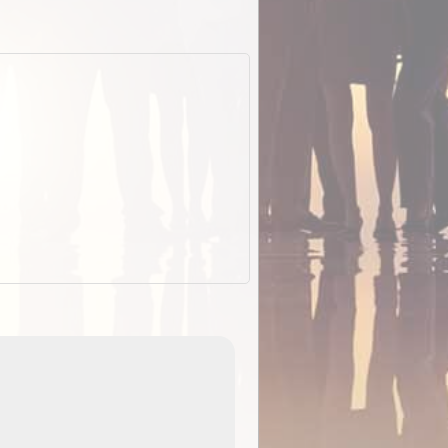
EOTopo 2026
Detailed topographic mapping of Australia for downl
 in
and use in the ExplorOz Traveller app (app sold
separately)....