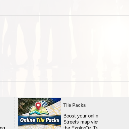
Tile Packs
Boost your online Satellite &
Streets map viewing allocation
ing
the ExplorOz Traveller app.