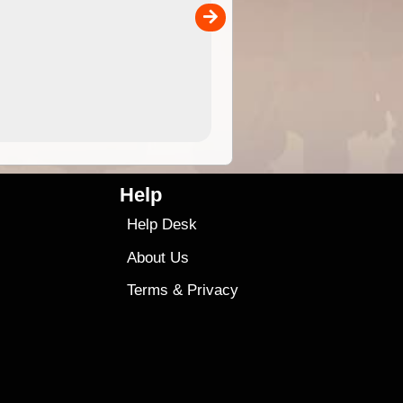
00
4.99
$79
Help
Help Desk
About Us
Terms
&
Privacy