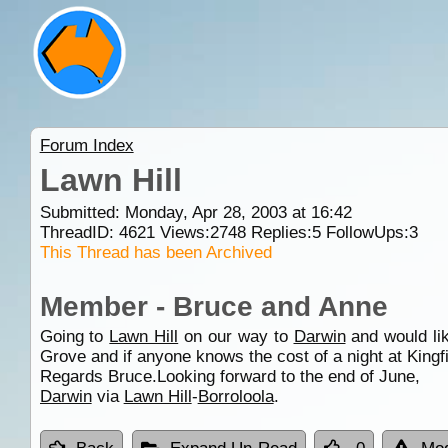
Forum Index
Lawn Hill
Submitted: Monday, Apr 28, 2003 at 16:42
ThreadID:
4621
Views:
2748
Replies:
5
FollowUps:
3
This Thread has been Archived
Member - Bruce and Anne
Going to
Lawn Hill
on our way to
Darwin
and would li
Grove and if anyone knows the cost of a night at King
Regards Bruce.Looking forward to the end of June,
Darwin
via
Lawn Hill
-
Borroloola
.