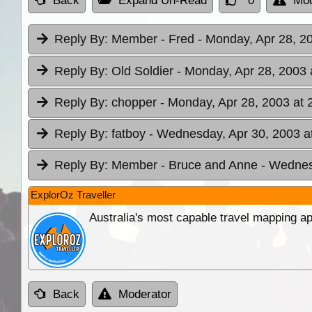
Back
Expand Un-Read
0
Mod
Reply By:
Member - Fred
- Monday, Apr 28, 2
Reply By:
Old Soldier
- Monday, Apr 28, 2003 
Reply By:
chopper
- Monday, Apr 28, 2003 at 
Reply By:
fatboy
- Wednesday, Apr 30, 2003 a
Reply By:
Member - Bruce and Anne
- Wednes
ExplorOz Traveller
Australia's most capable travel mapping ap
Back
Moderator