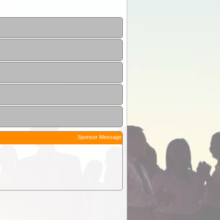
Sponsor Message