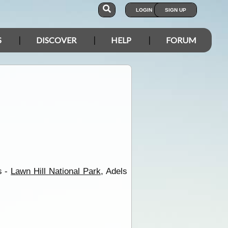
LOGIN
SIGN UP
S
DISCOVER
HELP
FORUM
s -
Lawn Hill National Park
, Adels