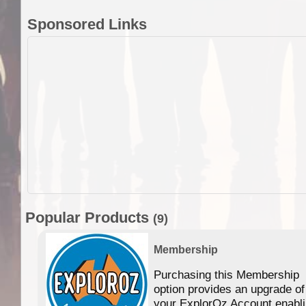
Sponsored Links
Popular Products
(9)
Membership
Purchasing this Membership
option provides an upgrade of
your ExplorOz Account enabl