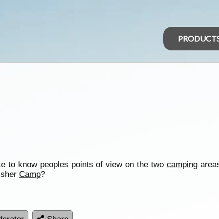
PRODUCT
ke to know peoples points of view on the two
camping
area
fisher
Camp
?