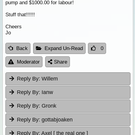
pump and $1000.00 for labour!
Stuff that!!!!!!
Cheers
Jo
Back
Expand Un-Read
0
Moderator
Share
Reply By:
Willem
Reply By:
Ianw
Reply By:
Gronk
Reply By:
gottabjoaken
Reply By:
Axel [ the real one ]