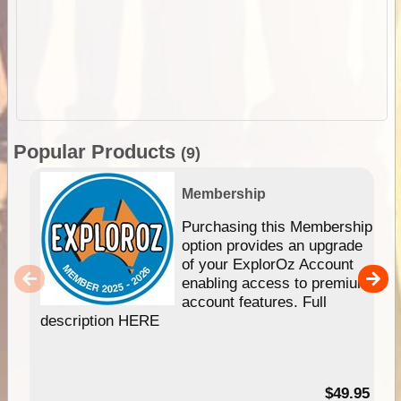
Popular Products
(9)
Membership
Purchasing this Membership
option provides an upgrade
of your ExplorOz Account
enabling access to premium
account features. Full
description HERE
$49.95