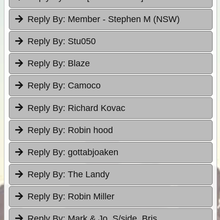
Reply By:
Member - Stephen M (NSW)
Reply By:
Stu050
Reply By:
Blaze
Reply By:
Camoco
Reply By:
Richard Kovac
Reply By:
Robin hood
Reply By:
gottabjoaken
Reply By:
The Landy
Reply By:
Robin Miller
Reply By:
Mark & Jo, S/side, Bris