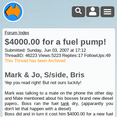
Forum Index
$4000.00 for a fuel pump!
Submitted: Sunday, Jun 03, 2007 at 17:12
ThreadID:
46223
Views:
5223
Replies:
17
FollowUps:
49
This Thread has been Archived
Mark & Jo, S/side, Bris
Yep you read right! But not ours luckily!
Mark was talking to a mate on the phone the other day
and Mate mentioned about his bosses brand new diesel
pajero.. Boss ran the fuel
tank
dry, (apparantly you
don't let that happen with a diesel)
Boss did and in turn it cost him $4000.00 for a new fuel