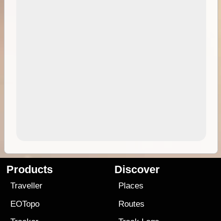
Products
Discover
Traveller
Places
EOTopo
Routes