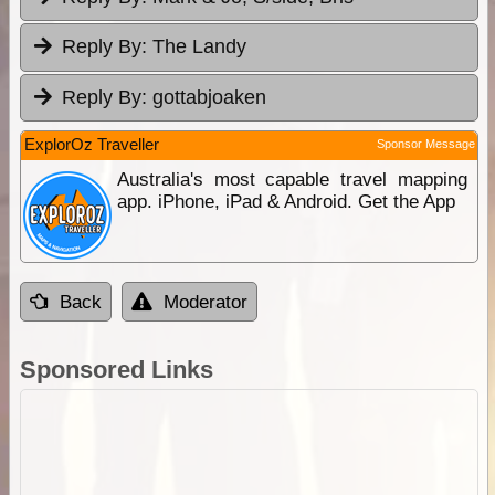
Reply By:
The Landy
Reply By:
gottabjoaken
ExplorOz Traveller
Sponsor Message
Australia's most capable travel mapping
app. iPhone, iPad & Android. Get the App
Back
Moderator
Sponsored Links