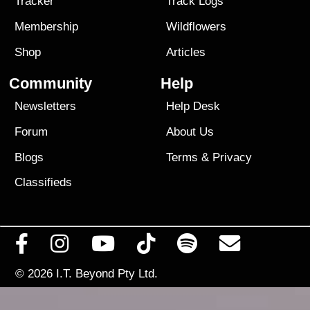
Tracker
Track Logs
Membership
Wildflowers
Shop
Articles
Community
Help
Newsletters
Help Desk
Forum
About Us
Blogs
Terms
&
Privacy
Classifieds
© 2026
I.T. Beyond Pty Ltd.